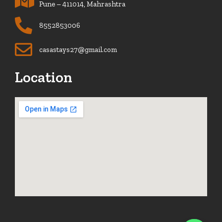
Pune – 411014, Mahrashtra
8552853006
casastays27@gmail.com
Location