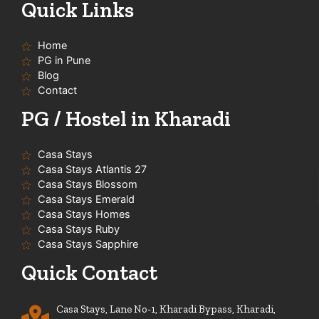
t
e
t
t
Quick Links
u
b
a
s
b
o
g
a
e
o
r
p
Home
k
a
p
-
m
PG in Pune
f
Blog
Contact
PG / Hostel in Kharadi
Casa Stays
Casa Stays Atlantis 27
Casa Stays Blossom
Casa Stays Emerald
Casa Stays Homes
Casa Stays Ruby
Casa Stays Sapphire
Quick Contact
Casa Stays, Lane No-1, Kharadi Bypass, Kharadi,