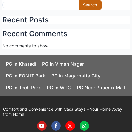
Skip
Search
to
content
Recent Posts
Recent Comments
No comments to show.
PG In Kharadi
PG In Viman Nagar
PG In EON IT Park
PG in Magarpatta City
PG in Tech Park
PG in WTC
PG Near Phoenix Mall
Comfort and Convenience with Casa Stays – Your Home Away
from Home
Y
F
I
W
o
a
n
h
u
c
s
a