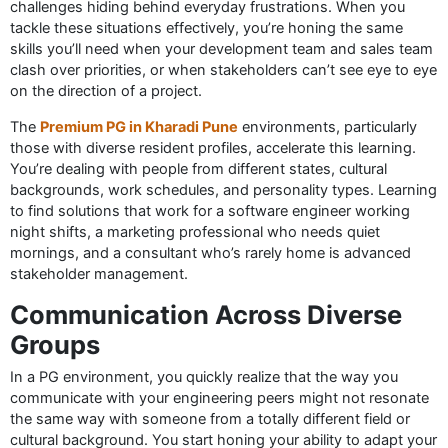
challenges hiding behind everyday frustrations. When you
tackle these situations effectively, you’re honing the same
skills you’ll need when your development team and sales team
clash over priorities, or when stakeholders can’t see eye to eye
on the direction of a project.
The
Premium PG in Kharadi Pune
environments, particularly
those with diverse resident profiles, accelerate this learning.
You’re dealing with people from different states, cultural
backgrounds, work schedules, and personality types. Learning
to find solutions that work for a software engineer working
night shifts, a marketing professional who needs quiet
mornings, and a consultant who’s rarely home is advanced
stakeholder management.
Communication Across Diverse
Groups
In a PG environment, you quickly realize that the way you
communicate with your engineering peers might not resonate
the same way with someone from a totally different field or
cultural background. You start honing your ability to adapt your