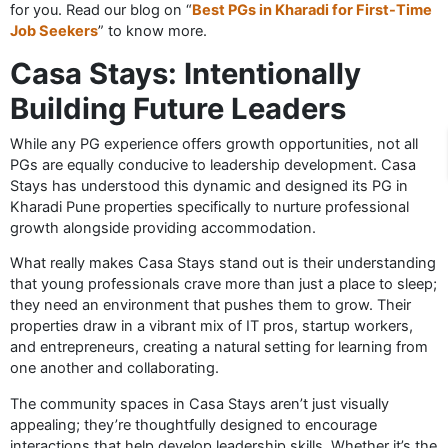
for you. Read our blog on “
Best PGs in Kharadi for First-Time
Job Seekers
” to know more.
Casa Stays: Intentionally
Building Future Leaders
While any PG experience offers growth opportunities, not all
PGs are equally conducive to leadership development. Casa
Stays has understood this dynamic and designed its PG in
Kharadi Pune properties specifically to nurture professional
growth alongside providing accommodation.
What really makes Casa Stays stand out is their understanding
that young professionals crave more than just a place to sleep;
they need an environment that pushes them to grow. Their
properties draw in a vibrant mix of IT pros, startup workers,
and entrepreneurs, creating a natural setting for learning from
one another and collaborating.
The community spaces in Casa Stays aren’t just visually
appealing; they’re thoughtfully designed to encourage
interactions that help develop leadership skills. Whether it’s the