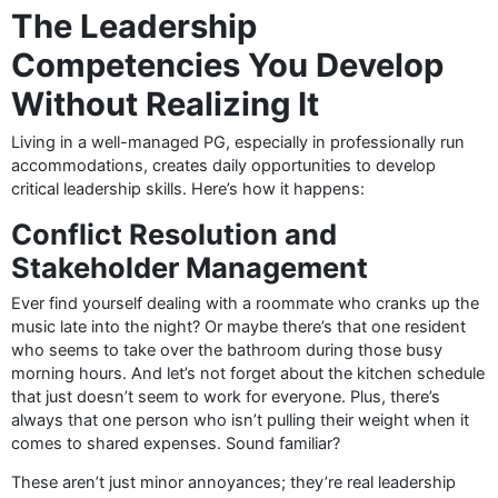
The Leadership
Competencies You Develop
Without Realizing It
Living in a well-managed PG, especially in professionally run
accommodations, creates daily opportunities to develop
critical leadership skills. Here’s how it happens:
Conflict Resolution and
Stakeholder Management
Ever find yourself dealing with a roommate who cranks up the
music late into the night? Or maybe there’s that one resident
who seems to take over the bathroom during those busy
morning hours. And let’s not forget about the kitchen schedule
that just doesn’t seem to work for everyone. Plus, there’s
always that one person who isn’t pulling their weight when it
comes to shared expenses. Sound familiar?
These aren’t just minor annoyances; they’re real leadership