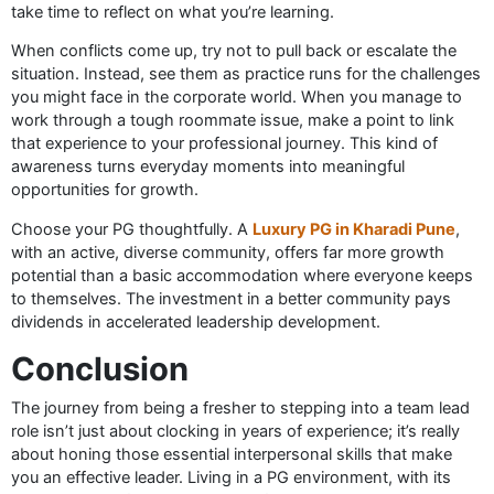
take time to reflect on what you’re learning.
When conflicts come up, try not to pull back or escalate the
situation. Instead, see them as practice runs for the challenges
you might face in the corporate world. When you manage to
work through a tough roommate issue, make a point to link
that experience to your professional journey. This kind of
awareness turns everyday moments into meaningful
opportunities for growth.
Choose your PG thoughtfully. A
Luxury PG in Kharadi Pune
,
with an active, diverse community, offers far more growth
potential than a basic accommodation where everyone keeps
to themselves. The investment in a better community pays
dividends in accelerated leadership development.
Conclusion
The journey from being a fresher to stepping into a team lead
role isn’t just about clocking in years of experience; it’s really
about honing those essential interpersonal skills that make
you an effective leader. Living in a PG environment, with its