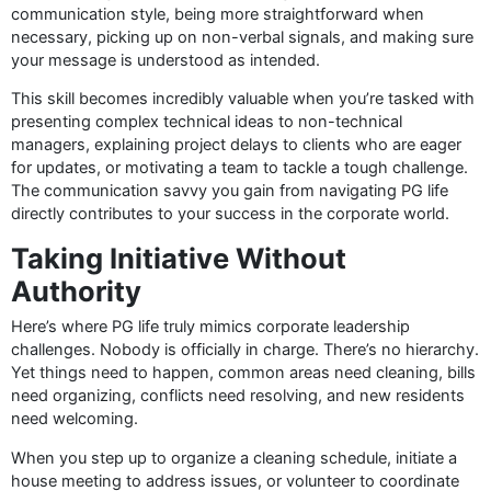
communication style, being more straightforward when
necessary, picking up on non-verbal signals, and making sure
your message is understood as intended.
This skill becomes incredibly valuable when you’re tasked with
presenting complex technical ideas to non-technical
managers, explaining project delays to clients who are eager
for updates, or motivating a team to tackle a tough challenge.
The communication savvy you gain from navigating PG life
directly contributes to your success in the corporate world.
Taking Initiative Without
Authority
Here’s where PG life truly mimics corporate leadership
challenges. Nobody is officially in charge. There’s no hierarchy.
Yet things need to happen, common areas need cleaning, bills
need organizing, conflicts need resolving, and new residents
need welcoming.
When you step up to organize a cleaning schedule, initiate a
house meeting to address issues, or volunteer to coordinate