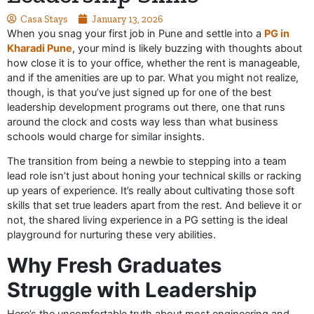
Casa Stays
January 13, 2026
When you snag your first job in Pune and settle into a
PG in
Kharadi Pune
, your mind is likely buzzing with thoughts about
how close it is to your office, whether the rent is manageable,
and if the amenities are up to par. What you might not realize,
though, is that you’ve just signed up for one of the best
leadership development programs out there, one that runs
around the clock and costs way less than what business
schools would charge for similar insights.
The transition from being a newbie to stepping into a team
lead role isn’t just about honing your technical skills or racking
up years of experience. It’s really about cultivating those soft
skills that set true leaders apart from the rest. And believe it or
not, the shared living experience in a PG setting is the ideal
playground for nurturing these very abilities.
Why Fresh Graduates
Struggle with Leadership
Here’s the uncomfortable truth about most engineering and