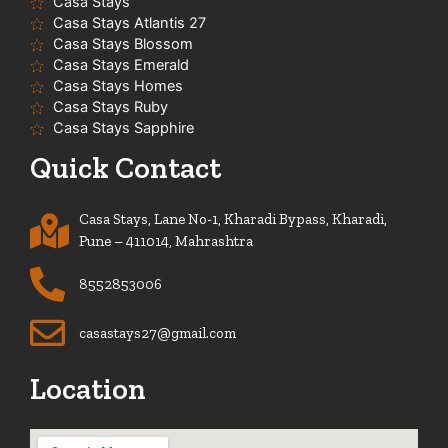
Casa Stays
Casa Stays Atlantis 27
Casa Stays Blossom
Casa Stays Emerald
Casa Stays Homes
Casa Stays Ruby
Casa Stays Sapphire
Quick Contact
Casa Stays, Lane No-1, Kharadi Bypass, Kharadi,
Pune – 411014, Mahrashtra
8552853006
casastays27@gmail.com
Location