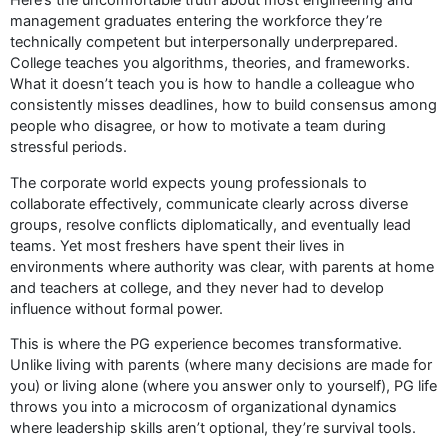
management graduates entering the workforce they’re
technically competent but interpersonally underprepared.
College teaches you algorithms, theories, and frameworks.
What it doesn’t teach you is how to handle a colleague who
consistently misses deadlines, how to build consensus among
people who disagree, or how to motivate a team during
stressful periods.
The corporate world expects young professionals to
collaborate effectively, communicate clearly across diverse
groups, resolve conflicts diplomatically, and eventually lead
teams. Yet most freshers have spent their lives in
environments where authority was clear, with parents at home
and teachers at college, and they never had to develop
influence without formal power.
This is where the PG experience becomes transformative.
Unlike living with parents (where many decisions are made for
you) or living alone (where you answer only to yourself), PG life
throws you into a microcosm of organizational dynamics
where leadership skills aren’t optional, they’re survival tools.