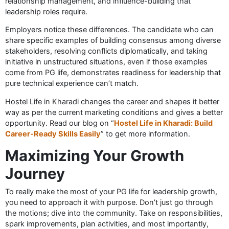
relationship management, and influence-building that
leadership roles require.
Employers notice these differences. The candidate who can
share specific examples of building consensus among diverse
stakeholders, resolving conflicts diplomatically, and taking
initiative in unstructured situations, even if those examples
come from PG life, demonstrates readiness for leadership that
pure technical experience can’t match.
Hostel Life in Kharadi changes the career and shapes it better
way as per the current marketing conditions and gives a better
opportunity. Read our blog on “
Hostel Life in Kharadi: Build
Career-Ready Skills Easily
” to get more information.
Maximizing Your Growth
Journey
To really make the most of your PG life for leadership growth,
you need to approach it with purpose. Don’t just go through
the motions; dive into the community. Take on responsibilities,
spark improvements, plan activities, and most importantly,