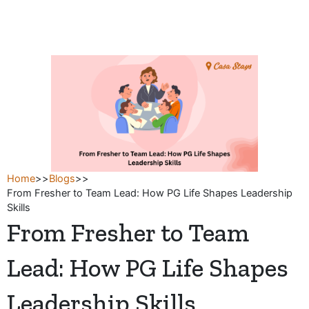
Skip
to
content
Home
>>
Blogs
>>
From Fresher to Team Lead: How PG Life Shapes Leadership
Skills
From Fresher to Team
Lead: How PG Life Shapes
Leadership Skills