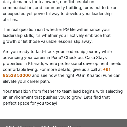
daily demands for teamwork, conflict resolution,
communication, and community building, turns out to be an
unexpected yet powerful way to develop your leadership
abilities.
The real question isn’t whether PG life will enhance your
leadership skills; it’s whether you’ll actively embrace that
growth or let those valuable lessons slip away.
Are you ready to fast-track your leadership journey while
advancing your career in Pune? Check out Casa Stays
properties in Kharadi, where professional development meets
comfortable living. For more details, give us a call at
+91
85528 53006
and see how the right PG in Kharadi Pune can
elevate your career path.
Your transition from fresher to team lead begins with selecting
an environment that pushes you to grow. Let’s find that
perfect space for you today!