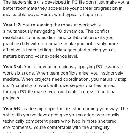
The leadership skills developed in PG life don’t just make you a
better roommate they accelerate your career progression in
measurable ways. Here’s what typically happens:
Year 1-2:
You’re learning the ropes at work while
simultaneously navigating PG dynamics. The conflict
resolution, communication, and collaboration skills you
practice daily with roommates make you noticeably more
effective in team settings. Managers start seeing you as
mature beyond your experience level.
Year 3-4:
You’re now unconsciously applying PG lessons to
work situations. When team conflicts arise, you instinctively
mediate. When projects need coordination, you naturally step
up. Your ability to work with diverse personalities honed
through PG life makes you invaluable in cross-functional
projects.
Year 5+:
Leadership opportunities start coming your way. The
soft skills you’ve developed give you an edge over equally
technically competent peers who lived in more sheltered
environments. You’re comfortable with the ambiguity,