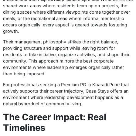
shared work areas where residents team up on projects, the
dining spaces where different viewpoints come together over
meals, or the recreational areas where informal mentorship
occurs organically, every aspect is geared towards fostering
growth.
Their management philosophy strikes the right balance,
providing structure and support while leaving room for
residents to take initiative, organize activities, and shape their
community. This approach mirrors the best corporate
environments where leadership emerges organically rather
than being imposed.
For professionals seeking a Premium PG in Kharadi Pune that
actively supports their career trajectory, Casa Stays offers an
environment where leadership development happens as a
natural byproduct of community living.
The Career Impact: Real
Timelines