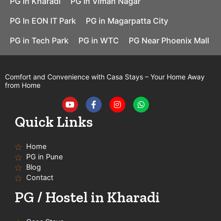
PG In Kharadi
PG In Viman Nagar
PG In EON IT Park
PG in Magarpatta City
PG in Tech Park
PG in WTC
PG Near Phoenix Mall
Comfort and Convenience with Casa Stays – Your Home Away
from Home
Y
F
I
W
o
a
n
h
u
c
s
a
t
e
t
t
Quick Links
u
b
a
s
b
o
g
a
e
o
r
p
Home
k
a
p
-
m
PG in Pune
f
Blog
Contact
PG / Hostel in Kharadi