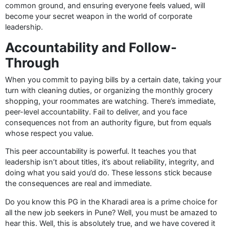
common ground, and ensuring everyone feels valued, will
become your secret weapon in the world of corporate
leadership.
Accountability and Follow-
Through
When you commit to paying bills by a certain date, taking your
turn with cleaning duties, or organizing the monthly grocery
shopping, your roommates are watching. There’s immediate,
peer-level accountability. Fail to deliver, and you face
consequences not from an authority figure, but from equals
whose respect you value.
This peer accountability is powerful. It teaches you that
leadership isn’t about titles, it’s about reliability, integrity, and
doing what you said you’d do. These lessons stick because
the consequences are real and immediate.
Do you know this PG in the Kharadi area is a prime choice for
all the new job seekers in Pune? Well, you must be amazed to
hear this. Well, this is absolutely true, and we have covered it