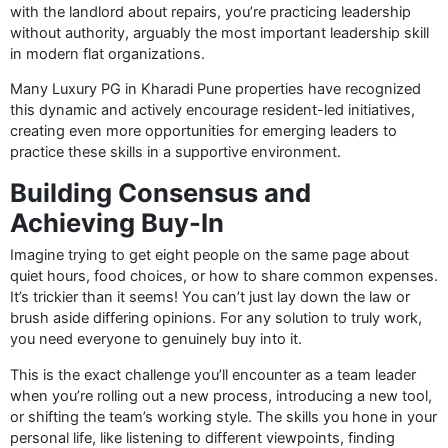
with the landlord about repairs, you’re practicing leadership
without authority, arguably the most important leadership skill
in modern flat organizations.
Many Luxury PG in Kharadi Pune properties have recognized
this dynamic and actively encourage resident-led initiatives,
creating even more opportunities for emerging leaders to
practice these skills in a supportive environment.
Building Consensus and
Achieving Buy-In
Imagine trying to get eight people on the same page about
quiet hours, food choices, or how to share common expenses.
It’s trickier than it seems! You can’t just lay down the law or
brush aside differing opinions. For any solution to truly work,
you need everyone to genuinely buy into it.
This is the exact challenge you’ll encounter as a team leader
when you’re rolling out a new process, introducing a new tool,
or shifting the team’s working style. The skills you hone in your
personal life, like listening to different viewpoints, finding