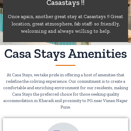
Casastays !!
of
Once again, another great stay at Casastays !! Great
location, great atmosphere, fab staff- so friendly,
5
welcoming and always willing to help.
Casa Stays Amenities
At Casa Stays, we take pride in offering a host of amenities that
redefine the coliving experience. Our commitment is to create a
comfortable and enriching environment for our residents, making
Casa Stays the preferred choice for those seeking quality
accommodation in Kharadi and proximity to PG near Viman Nagar
Pune.