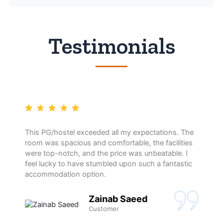
Testimonials
This PG/hostel exceeded all my expectations. The
room was spacious and comfortable, the facilities
were top-notch, and the price was unbeatable. I
feel lucky to have stumbled upon such a fantastic
accommodation option.
Zainab Saeed
Customer