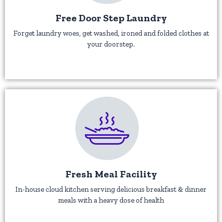
Free Door Step Laundry
Forget laundry woes, get washed, ironed and folded clothes at
your doorstep.
Fresh Meal Facility
In-house cloud kitchen serving delicious breakfast & dinner
meals with a heavy dose of health