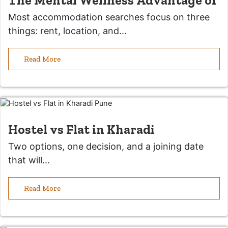
The Mental Wellness Advantage of
Most accommodation searches focus on three
things: rent, location, and...
Read More
Hostel vs Flat in Kharadi
Two options, one decision, and a joining date
that will...
Read More