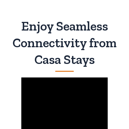
Enjoy Seamless
Connectivity from
Casa Stays