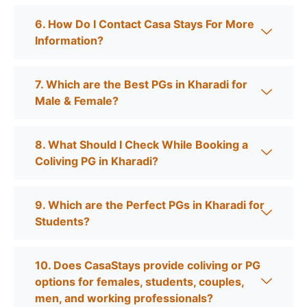
6. How Do I Contact Casa Stays For More
Information?
7. Which are the Best PGs in Kharadi for
Male & Female?
8. What Should I Check While Booking a
Coliving PG in Kharadi?
9. Which are the Perfect PGs in Kharadi for
Students?
10. Does CasaStays provide coliving or PG
options for females, students, couples,
men, and working professionals?