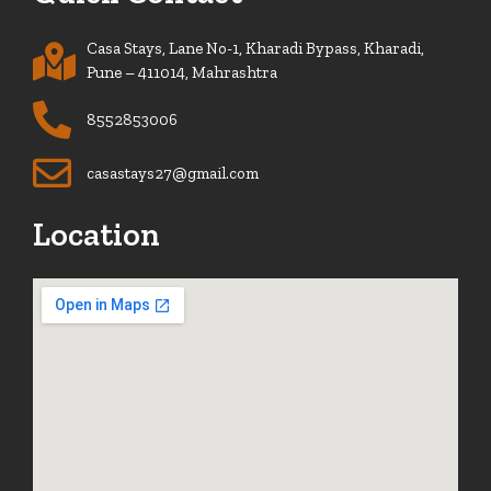
Casa Stays, Lane No-1, Kharadi Bypass, Kharadi,
Pune – 411014, Mahrashtra
8552853006
casastays27@gmail.com
Location