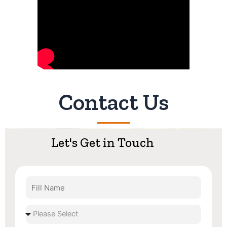
Contact Us
Let's Get in Touch
Fill
Name
Select