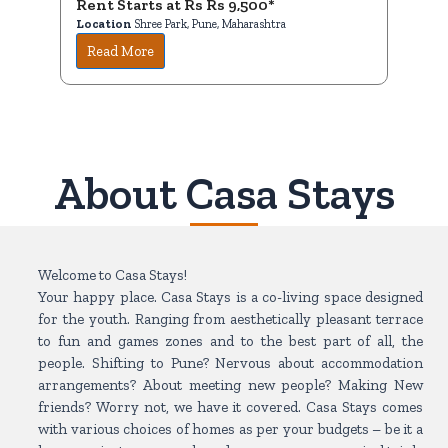
Rent Starts at Rs Rs 9,500*
Ren
Location
Shree Park, Pune, Maharashtra
Loc
Read More
R
About Casa Stays
Welcome to Casa Stays!
Your happy place. Casa Stays is a co-living space designed
for the youth. Ranging from aesthetically pleasant terrace
to fun and games zones and to the best part of all, the
people. Shifting to Pune? Nervous about accommodation
arrangements? About meeting new people? Making New
friends? Worry not, we have it covered. Casa Stays comes
with various choices of homes as per your budgets – be it a