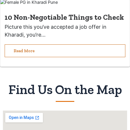
10 Non-Negotiable Things to Check
Picture this you’ve accepted a job offer in
Kharadi, you’re...
Read More
Find Us On the Map