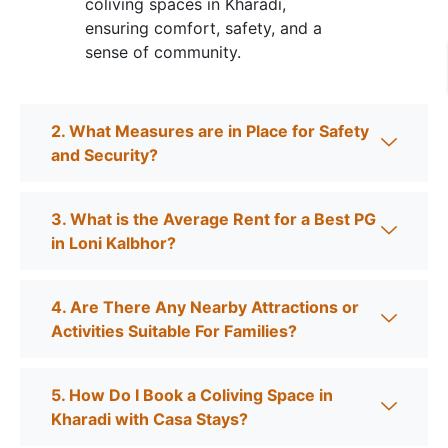
coliving spaces in Kharadi,
ensuring comfort, safety, and a
sense of community.
2. What Measures are in Place for Safety
and Security?
3. What is the Average Rent for a Best PG
in Loni Kalbhor?
4. Are There Any Nearby Attractions or
Activities Suitable For Families?
5. How Do I Book a Coliving Space in
Kharadi with Casa Stays?