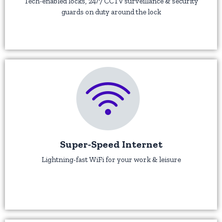
Tech-enabled locks, 24/7 CCTV surveillance & security
guards on duty around the lock
Super-Speed Internet
Lightning-fast WiFi for your work & leisure