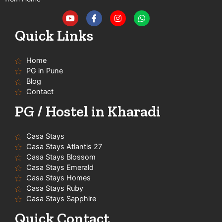
Y
F
I
W
o
a
n
h
u
c
s
a
t
e
t
t
Quick Links
u
b
a
s
b
o
g
a
e
o
r
p
Home
k
a
p
-
m
PG in Pune
f
Blog
Contact
PG / Hostel in Kharadi
Casa Stays
Casa Stays Atlantis 27
Casa Stays Blossom
Casa Stays Emerald
Casa Stays Homes
Casa Stays Ruby
Casa Stays Sapphire
Quick Contact