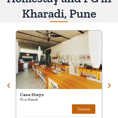
Kharadi, Pune
Casa Stays
Ca
PG in Kharadi
PG i
Unisex