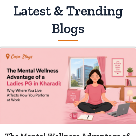
Latest & Trending
Blogs