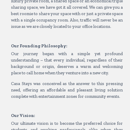
luxury private room, a shared space or an economical triple
sharing space, we have got it all covered. We can give you a
best roomie to share your space with or just a private space
with a single occupancy room. Also, traffic will never be an
issue as we are closely located to your office locations.
Our Founding Philosophy:
Our journey began with a simple yet profound
understanding – that every individual, regardless of their
background or origin, deserves a warm and welcoming
place to call home when they venture into a new city.
Casa Stays was conceived as the answer to this pressing
need, offering an affordable and pleasant living solution
complete with entertainment zones for community events.
Our Vision:
Our ultimate vision is to become the preferred choice for
students and working professionals alike when they