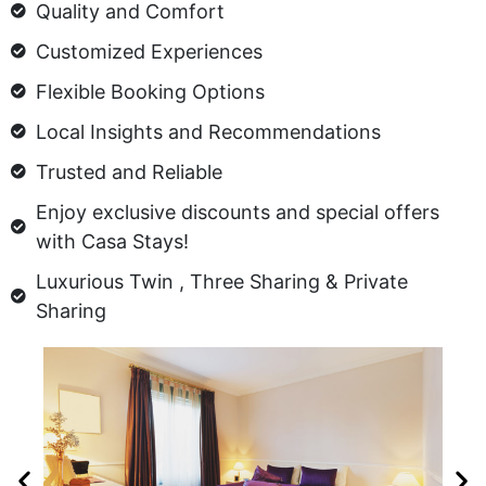
Quality and Comfort
Customized Experiences
Flexible Booking Options
Local Insights and Recommendations
Trusted and Reliable
Enjoy exclusive discounts and special offers
with Casa Stays!
Luxurious Twin , Three Sharing & Private
Sharing