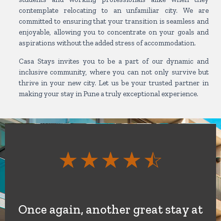
contemplate relocating to an unfamiliar city. We are
committed to ensuring that your transition is seamless and
enjoyable, allowing you to concentrate on your goals and
aspirations without the added stress of accommodation.
Casa Stays invites you to be a part of our dynamic and
inclusive community, where you can not only survive but
thrive in your new city. Let us be your trusted partner in
making your stay in Pune a truly exceptional experience.
Rate
☆
☆
☆
☆
☆
4.5
out
Once again, another great stay at