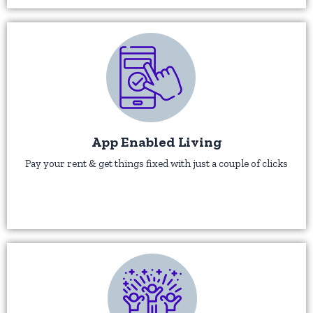
App Enabled Living
Pay your rent & get things fixed with just a couple of clicks