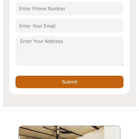
Number
Email
Address
Submit