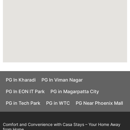
PG In Kharadi
PG In Viman Nagar
PG In EON IT Park
PG in Magarpatta City
PG in Tech Park
PG in WTC
PG Near Phoenix Mall
Comfort and Convenience with Casa Stays – Your Home Away
from Home