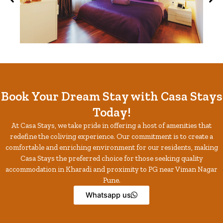
Book Your Dream Stay with Casa Stays
Today!
At Casa Stays, we take pride in offering a host of amenities that
redefine the coliving experience. Our commitment is to create a
comfortable and enriching environment for our residents, making
Casa Stays the preferred choice for those seeking quality
accommodation in Kharadi and proximity to PG near Viman Nagar
Pune.
Whatsapp us