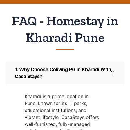
FAQ - Homestay in
Kharadi Pune
1. Why Choose Coliving PG in Kharadi With
Casa Stays?
Kharadi is a prime location in
Pune, known for its IT parks,
educational institutions, and
vibrant lifestyle. CasaStays offers
well-furnished, fully-managed