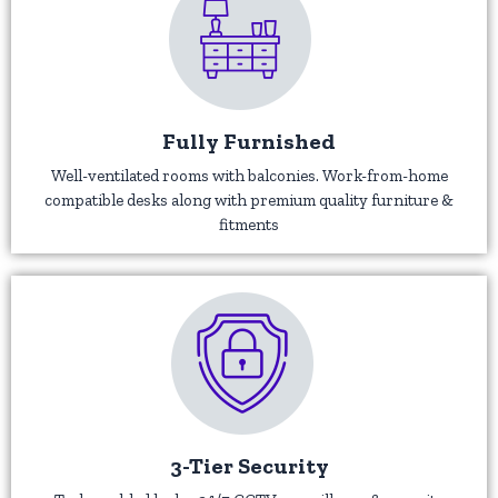
Fully Furnished
Well-ventilated rooms with balconies. Work-from-home
compatible desks along with premium quality furniture &
fitments
3-Tier Security