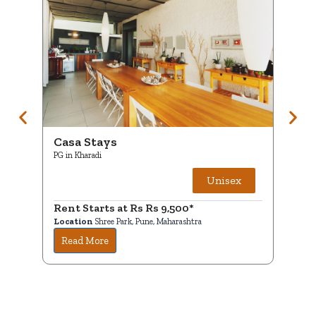
Casa Stays
Ca
PG in Kharadi
PG i
Unisex
Rent Starts at Rs Rs 9,500*
Ren
Location
Shree Park, Pune, Maharashtra
Loc
Read More
R