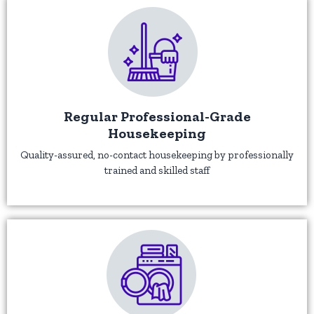
Regular Professional-Grade
Housekeeping
Quality-assured, no-contact housekeeping by professionally
trained and skilled staff