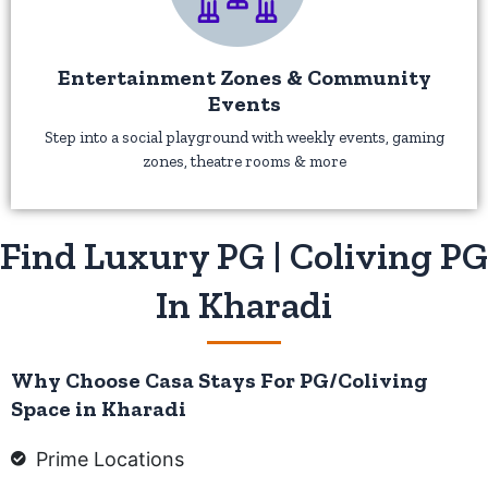
Entertainment Zones & Community
Events
Step into a social playground with weekly events, gaming
zones, theatre rooms & more
Find Luxury PG | Coliving PG
In Kharadi
Why Choose Casa Stays For PG/Coliving
Space in Kharadi
Prime Locations