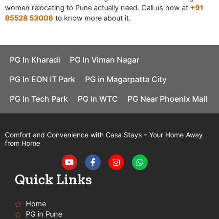
women relocating to Pune actually need. Call us now at
+91
85528 53006
to know more about it.
PG In Kharadi
PG In Viman Nagar
PG In EON IT Park
PG in Magarpatta City
PG in Tech Park
PG in WTC
PG Near Phoenix Mall
Comfort and Convenience with Casa Stays – Your Home Away
from Home
Y
F
I
W
o
a
n
h
u
c
s
a
t
e
t
t
Quick Links
u
b
a
s
b
o
g
a
e
o
r
p
Home
k
a
p
-
m
PG in Pune