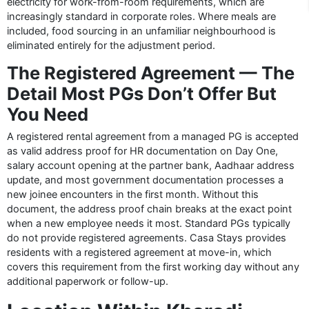
electricity for work-from-room requirements, which are
increasingly standard in corporate roles. Where meals are
included, food sourcing in an unfamiliar neighbourhood is
eliminated entirely for the adjustment period.
The Registered Agreement — The
Detail Most PGs Don’t Offer But
You Need
A registered rental agreement from a managed PG is accepted
as valid address proof for HR documentation on Day One,
salary account opening at the partner bank, Aadhaar address
update, and most government documentation processes a
new joinee encounters in the first month. Without this
document, the address proof chain breaks at the exact point
when a new employee needs it most. Standard PGs typically
do not provide registered agreements. Casa Stays provides
residents with a registered agreement at move-in, which
covers this requirement from the first working day without any
additional paperwork or follow-up.