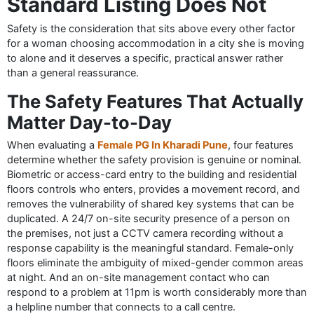
Standard Listing Does Not
Safety is the consideration that sits above every other factor
for a woman choosing accommodation in a city she is moving
to alone and it deserves a specific, practical answer rather
than a general reassurance.
The Safety Features That Actually
Matter Day-to-Day
When evaluating a
Female PG In Kharadi Pune
, four features
determine whether the safety provision is genuine or nominal.
Biometric or access-card entry to the building and residential
floors controls who enters, provides a movement record, and
removes the vulnerability of shared key systems that can be
duplicated. A 24/7 on-site security presence of a person on
the premises, not just a CCTV camera recording without a
response capability is the meaningful standard. Female-only
floors eliminate the ambiguity of mixed-gender common areas
at night. And an on-site management contact who can
respond to a problem at 11pm is worth considerably more than
a helpline number that connects to a call centre.