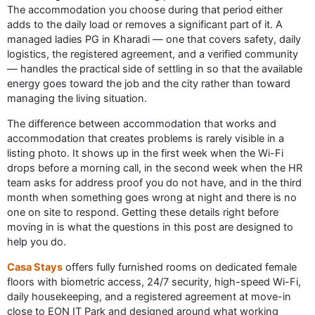
The accommodation you choose during that period either
adds to the daily load or removes a significant part of it. A
managed ladies PG in Kharadi — one that covers safety, daily
logistics, the registered agreement, and a verified community
— handles the practical side of settling in so that the available
energy goes toward the job and the city rather than toward
managing the living situation.
The difference between accommodation that works and
accommodation that creates problems is rarely visible in a
listing photo. It shows up in the first week when the Wi-Fi
drops before a morning call, in the second week when the HR
team asks for address proof you do not have, and in the third
month when something goes wrong at night and there is no
one on site to respond. Getting these details right before
moving in is what the questions in this post are designed to
help you do.
Casa Stays
offers fully furnished rooms on dedicated female
floors with biometric access, 24/7 security, high-speed Wi-Fi,
daily housekeeping, and a registered agreement at move-in
close to EON IT Park and designed around what working