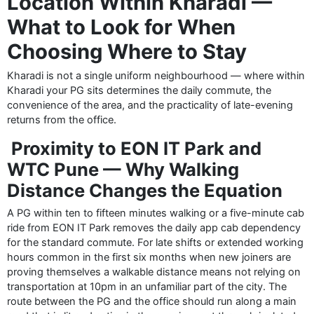
Location Within Kharadi —
What to Look for When
Choosing Where to Stay
Kharadi is not a single uniform neighbourhood — where within
Kharadi your PG sits determines the daily commute, the
convenience of the area, and the practicality of late-evening
returns from the office.
Proximity to EON IT Park and
WTC Pune — Why Walking
Distance Changes the Equation
A PG within ten to fifteen minutes walking or a five-minute cab
ride from EON IT Park removes the daily app cab dependency
for the standard commute. For late shifts or extended working
hours common in the first six months when new joiners are
proving themselves a walkable distance means not relying on
transportation at 10pm in an unfamiliar part of the city. The
route between the PG and the office should run along a main