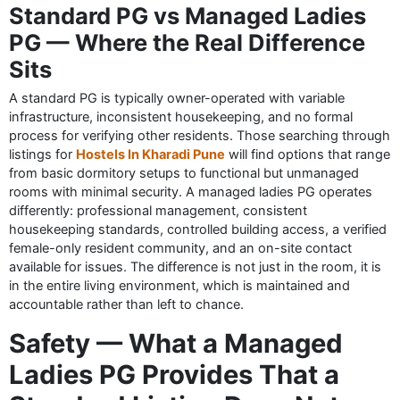
Standard PG vs Managed Ladies
PG — Where the Real Difference
Sits
A standard PG is typically owner-operated with variable
infrastructure, inconsistent housekeeping, and no formal
process for verifying other residents. Those searching through
listings for
Hostels In Kharadi Pune
will find options that range
from basic dormitory setups to functional but unmanaged
rooms with minimal security. A managed ladies PG operates
differently: professional management, consistent
housekeeping standards, controlled building access, a verified
female-only resident community, and an on-site contact
available for issues. The difference is not just in the room, it is
in the entire living environment, which is maintained and
accountable rather than left to chance.
Safety — What a Managed
Ladies PG Provides That a