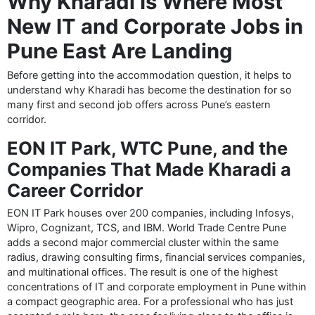
Why Kharadi Is Where Most
New IT and Corporate Jobs in
Pune East Are Landing
Before getting into the accommodation question, it helps to
understand why Kharadi has become the destination for so
many first and second job offers across Pune’s eastern
corridor.
EON IT Park, WTC Pune, and the
Companies That Made Kharadi a
Career Corridor
EON IT Park houses over 200 companies, including Infosys,
Wipro, Cognizant, TCS, and IBM. World Trade Centre Pune
adds a second major commercial cluster within the same
radius, drawing consulting firms, financial services companies,
and multinational offices. The result is one of the highest
concentrations of IT and corporate employment in Pune within
a compact geographic area. For a professional who has just