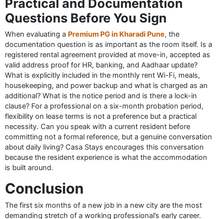
Practical and Documentation
Questions Before You Sign
When evaluating a
Premium PG in Kharadi Pune
, the
documentation question is as important as the room itself. Is a
registered rental agreement provided at move-in, accepted as
valid address proof for HR, banking, and Aadhaar update?
What is explicitly included in the monthly rent Wi-Fi, meals,
housekeeping, and power backup and what is charged as an
additional? What is the notice period and is there a lock-in
clause? For a professional on a six-month probation period,
flexibility on lease terms is not a preference but a practical
necessity. Can you speak with a current resident before
committing not a formal reference, but a genuine conversation
about daily living? Casa Stays encourages this conversation
because the resident experience is what the accommodation
is built around.
Conclusion
The first six months of a new job in a new city are the most
demanding stretch of a working professional’s early career.