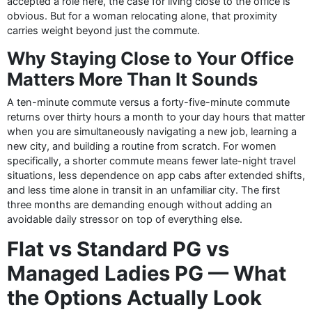
accepted a role here, the case for living close to the office is
obvious. But for a woman relocating alone, that proximity
carries weight beyond just the commute.
Why Staying Close to Your Office
Matters More Than It Sounds
A ten-minute commute versus a forty-five-minute commute
returns over thirty hours a month to your day hours that matter
when you are simultaneously navigating a new job, learning a
new city, and building a routine from scratch. For women
specifically, a shorter commute means fewer late-night travel
situations, less dependence on app cabs after extended shifts,
and less time alone in transit in an unfamiliar city. The first
three months are demanding enough without adding an
avoidable daily stressor on top of everything else.
Flat vs Standard PG vs
Managed Ladies PG — What
the Options Actually Look