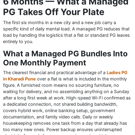
6 Months — What a Managed
PG Takes Off Your Plate
The first six months in a new city and a new job carry a
specific kind of daily mental load. A managed PG reduces that
load by handling the logistics that a flat or standard PG leaves
entirely to you.
What a Managed PG Bundles Into
One Monthly Payment
The clearest financial and practical advantage of a
Ladies PG
in Kharadi Pune
over a flat is what is included in the monthly
figure. A furnished room means no sourcing furniture, no
waiting for delivery, and no assembling anything on a Sunday
after a long first week at work. High-speed Wi-Fi confirmed as
a dedicated connection, not shared building bandwidth,
covers hybrid work, online banking setup, government
documentation, and family video calls. Daily or weekly
housekeeping removes one task from a day that already has
too many new ones. Power backup ensures uninterrupted