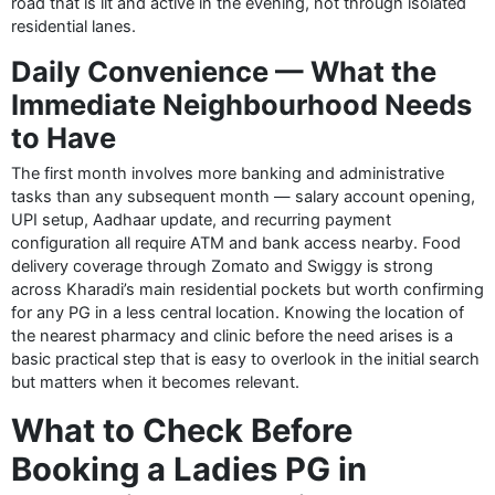
road that is lit and active in the evening, not through isolated
residential lanes.
Daily Convenience — What the
Immediate Neighbourhood Needs
to Have
The first month involves more banking and administrative
tasks than any subsequent month — salary account opening,
UPI setup, Aadhaar update, and recurring payment
configuration all require ATM and bank access nearby. Food
delivery coverage through Zomato and Swiggy is strong
across Kharadi’s main residential pockets but worth confirming
for any PG in a less central location. Knowing the location of
the nearest pharmacy and clinic before the need arises is a
basic practical step that is easy to overlook in the initial search
but matters when it becomes relevant.
What to Check Before
Booking a Ladies PG in