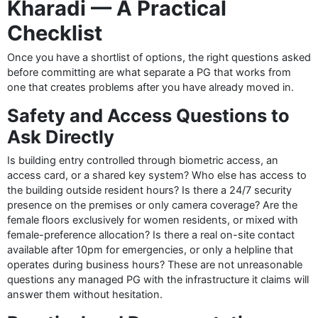
Kharadi — A Practical
Checklist
Once you have a shortlist of options, the right questions asked
before committing are what separate a PG that works from
one that creates problems after you have already moved in.
Safety and Access Questions to
Ask Directly
Is building entry controlled through biometric access, an
access card, or a shared key system? Who else has access to
the building outside resident hours? Is there a 24/7 security
presence on the premises or only camera coverage? Are the
female floors exclusively for women residents, or mixed with
female-preference allocation? Is there a real on-site contact
available after 10pm for emergencies, or only a helpline that
operates during business hours? These are not unreasonable
questions any managed PG with the infrastructure it claims will
answer them without hesitation.