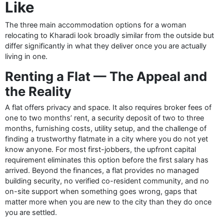
Like
The three main accommodation options for a woman
relocating to Kharadi look broadly similar from the outside but
differ significantly in what they deliver once you are actually
living in one.
Renting a Flat — The Appeal and
the Reality
A flat offers privacy and space. It also requires broker fees of
one to two months’ rent, a security deposit of two to three
months, furnishing costs, utility setup, and the challenge of
finding a trustworthy flatmate in a city where you do not yet
know anyone. For most first-jobbers, the upfront capital
requirement eliminates this option before the first salary has
arrived. Beyond the finances, a flat provides no managed
building security, no verified co-resident community, and no
on-site support when something goes wrong, gaps that
matter more when you are new to the city than they do once
you are settled.