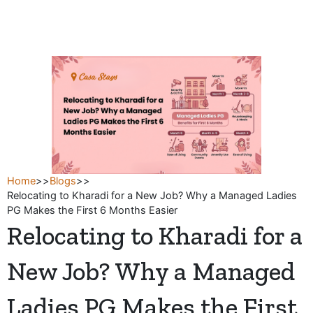
Skip
to
content
Home
>>
Blogs
>>
Relocating to Kharadi for a New Job? Why a Managed Ladies
PG Makes the First 6 Months Easier
Relocating to Kharadi for a
New Job? Why a Managed
Ladies PG Makes the First