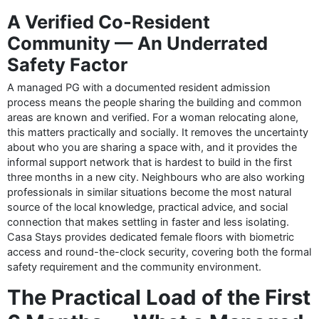
A Verified Co-Resident
Community — An Underrated
Safety Factor
A managed PG with a documented resident admission
process means the people sharing the building and common
areas are known and verified. For a woman relocating alone,
this matters practically and socially. It removes the uncertainty
about who you are sharing a space with, and it provides the
informal support network that is hardest to build in the first
three months in a new city. Neighbours who are also working
professionals in similar situations become the most natural
source of the local knowledge, practical advice, and social
connection that makes settling in faster and less isolating.
Casa Stays provides dedicated female floors with biometric
access and round-the-clock security, covering both the formal
safety requirement and the community environment.
The Practical Load of the First