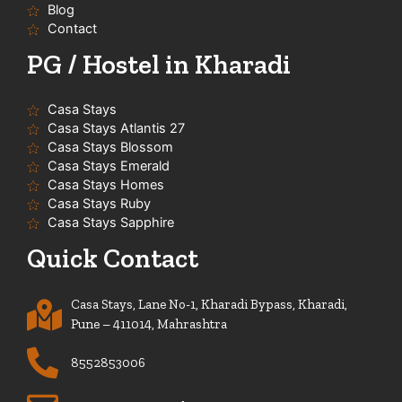
f
Blog
Contact
PG / Hostel in Kharadi
Casa Stays
Casa Stays Atlantis 27
Casa Stays Blossom
Casa Stays Emerald
Casa Stays Homes
Casa Stays Ruby
Casa Stays Sapphire
Quick Contact
Casa Stays, Lane No-1, Kharadi Bypass, Kharadi,
Pune – 411014, Mahrashtra
8552853006