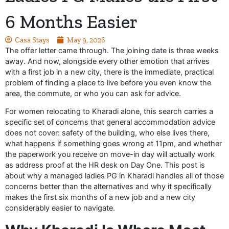
6 Months Easier
Casa Stays
May 9, 2026
The offer letter came through. The joining date is three weeks
away. And now, alongside every other emotion that arrives
with a first job in a new city, there is the immediate, practical
problem of finding a place to live before you even know the
area, the commute, or who you can ask for advice.
For women relocating to Kharadi alone, this search carries a
specific set of concerns that general accommodation advice
does not cover: safety of the building, who else lives there,
what happens if something goes wrong at 11pm, and whether
the paperwork you receive on move-in day will actually work
as address proof at the HR desk on Day One. This post is
about why a managed ladies PG in Kharadi handles all of those
concerns better than the alternatives and why it specifically
makes the first six months of a new job and a new city
considerably easier to navigate.