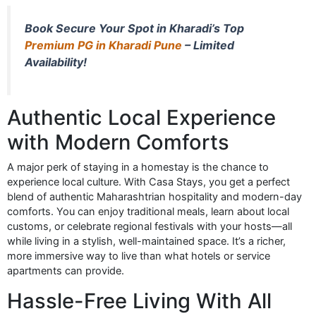
Book Secure Your Spot in Kharadi’s Top
Premium PG in Kharadi Pune
– Limited
Availability!
Authentic Local Experience
with Modern Comforts
A major perk of staying in a homestay is the chance to
experience local culture. With Casa Stays, you get a perfect
blend of authentic Maharashtrian hospitality and modern-day
comforts. You can enjoy traditional meals, learn about local
customs, or celebrate regional festivals with your hosts—all
while living in a stylish, well-maintained space. It’s a richer,
more immersive way to live than what hotels or service
apartments can provide.
Hassle-Free Living With All