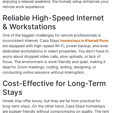
enjoying a relaxed weekend, the homely setup enhances your
remote work experience.
Reliable High-Speed Internet
& Workstations
One of the biggest challenges for remote professionals is
inconsistent internet. Casa Stays
homestays in Kharadi Pune
are equipped with high-speed Wi-Fi, power backup, and even
dedicated workstations in select properties. You don’t have to
worry about dropped video calls, slow uploads, or lack of
focus. The environment is work-friendly and quiet, making it
ideal for Zoom meetings, coding, writing, designing, or
conducting online sessions without interruption.
Cost-Effective for Long-Term
Stays
Hotels may offer luxury, but they are far from practical for
long-term stays. On the other hand, Casa Stays homestays
are budget-friendly without compromising on quality. The rent