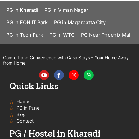
PG In Kharadi
PG In Viman Nagar
PG In EON IT Park
PG in Magarpatta City
PG in Tech Park
PG in WTC
PG Near Phoenix Mall
Comfort and Convenience with Casa Stays – Your Home Away
from Home
Y
F
I
W
o
a
n
h
u
c
s
a
t
e
t
t
Quick Links
u
b
a
s
b
o
g
a
e
o
r
p
Home
k
a
p
-
m
PG in Pune
f
Blog
Contact
PG / Hostel in Kharadi