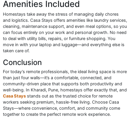
Amenities Included
Homestays take away the stress of managing daily chores
and logistics. Casa Stays offers amenities like laundry services,
cleaning, maintenance support, and even meal options, so you
can focus entirely on your work and personal growth. No need
to deal with utility bills, repairs, or furniture shopping. You
move in with your laptop and luggage—and everything else is
taken care of.
Conclusion
For today’s remote professionals, the ideal living space is more
than just four walls—it’s a comfortable, connected, and
community-driven place that supports both productivity and
well-being. In Kharadi, Pune, homestays offer exactly that, and
Casa Stays
stands out as the trusted choice for remote
workers seeking premium, hassle-free living. Choose Casa
Stays—where convenience, comfort, and community come
together to create the perfect remote work experience.