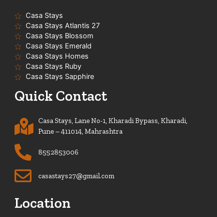
Casa Stays
Casa Stays Atlantis 27
Casa Stays Blossom
Casa Stays Emerald
Casa Stays Homes
Casa Stays Ruby
Casa Stays Sapphire
Quick Contact
Casa Stays, Lane No-1, Kharadi Bypass, Kharadi,
Pune – 411014, Mahrashtra
8552853006
casastays27@gmail.com
Location