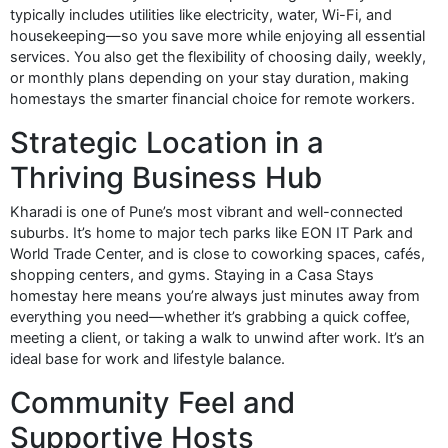
typically includes utilities like electricity, water, Wi-Fi, and
housekeeping—so you save more while enjoying all essential
services. You also get the flexibility of choosing daily, weekly,
or monthly plans depending on your stay duration, making
homestays the smarter financial choice for remote workers.
Strategic Location in a
Thriving Business Hub
Kharadi is one of Pune’s most vibrant and well-connected
suburbs. It’s home to major tech parks like EON IT Park and
World Trade Center, and is close to coworking spaces, cafés,
shopping centers, and gyms. Staying in a Casa Stays
homestay here means you’re always just minutes away from
everything you need—whether it’s grabbing a quick coffee,
meeting a client, or taking a walk to unwind after work. It’s an
ideal base for work and lifestyle balance.
Community Feel and
Supportive Hosts