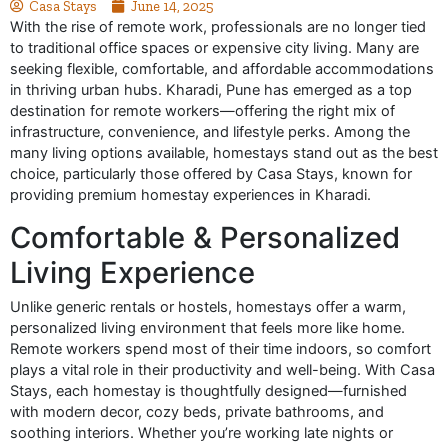
Casa Stays
June 14, 2025
With the rise of remote work, professionals are no longer tied
to traditional office spaces or expensive city living. Many are
seeking flexible, comfortable, and affordable accommodations
in thriving urban hubs. Kharadi, Pune has emerged as a top
destination for remote workers—offering the right mix of
infrastructure, convenience, and lifestyle perks. Among the
many living options available, homestays stand out as the best
choice, particularly those offered by Casa Stays, known for
providing premium homestay experiences in Kharadi.
Comfortable & Personalized
Living Experience
Unlike generic rentals or hostels, homestays offer a warm,
personalized living environment that feels more like home.
Remote workers spend most of their time indoors, so comfort
plays a vital role in their productivity and well-being. With Casa
Stays, each homestay is thoughtfully designed—furnished
with modern decor, cozy beds, private bathrooms, and
soothing interiors. Whether you’re working late nights or