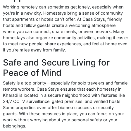
Working remotely can sometimes get lonely, especially when
you’re in a new city. Homestays bring a sense of community
that apartments or hotels can’t offer. At Casa Stays, friendly
hosts and fellow guests create a welcoming atmosphere
where you can connect, share meals, or even network. Many
homestays also organize community activities, making it easier
to meet new people, share experiences, and feel at home even
if you’re miles away from family.
Safe and Secure Living for
Peace of Mind
Safety is a top priority—especially for solo travelers and female
remote workers. Casa Stays ensures that each homestay in
Kharadi is located in a secure neighborhood with features like
24/7 CCTV surveillance, gated premises, and verified hosts.
Some properties even offer biometric access or security
guards. With these measures in place, you can focus on your
work without worrying about your personal safety or your
belongings.