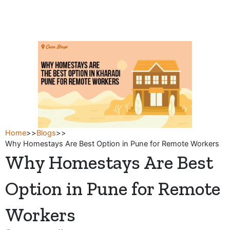
Skip
to
content
Home
>>
Blogs
>>
Why Homestays Are Best Option in Pune for Remote Workers
Why Homestays Are Best
Option in Pune for Remote
Workers