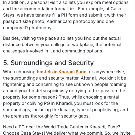
In addition, a personal visit also lets you explore meal options
and the accommodation formalities. For example, at Casa
Stays, we have tenants fill a PH form and submit it with their
passport size photo, Aadhar card photocopy and one
company ID photocopy.
Besides, visiting the place also lets you find out the actual
distance between your college or workplace, the potential
challenges involved in it and commuting options.
5. Surroundings and Security
When choosing
hostels in Kharadi Pune
, or anywhere else,
the surroundings and security matter. After all, wouldn’t it be
frightening and concerning to see unknown people roaming
around your hostel suspiciously or trying to trespass on the
property for some reason? Thus, while choosing a rental
property or coliving PG in Kharadi, you must look for the
surroundings, including the locality, type of people living, and
the premises thoroughly for security gaps.
Need a PG near the World Trade Center in Kharadi, Pune?
Choose Casa Stays! We deliver what we commit. So, we invite