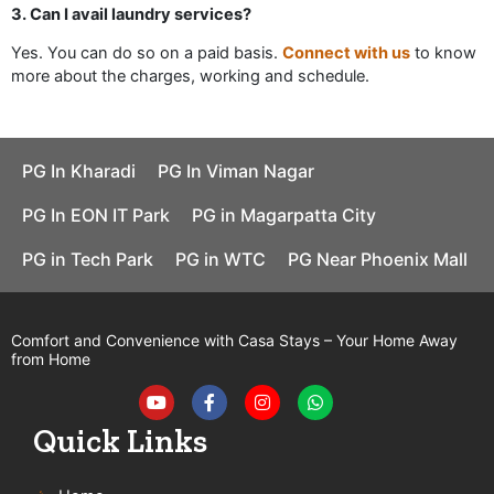
3. Can I avail laundry services?
Yes. You can do so on a paid basis.
Connect with us
to know
more about the charges, working and schedule.
PG In Kharadi
PG In Viman Nagar
PG In EON IT Park
PG in Magarpatta City
PG in Tech Park
PG in WTC
PG Near Phoenix Mall
Comfort and Convenience with Casa Stays – Your Home Away
from Home
Y
F
I
W
o
a
n
h
u
c
s
a
t
e
t
t
Quick Links
u
b
a
s
b
o
g
a
e
o
r
p