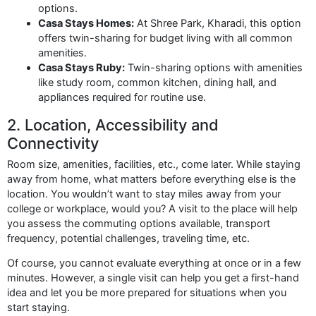
options.
Casa Stays Homes:
At Shree Park, Kharadi, this option
offers twin-sharing for budget living with all common
amenities.
Casa Stays Ruby:
Twin-sharing options with amenities
like study room, common kitchen, dining hall, and
appliances required for routine use.
2. Location, Accessibility and
Connectivity
Room size, amenities, facilities, etc., come later. While staying
away from home, what matters before everything else is the
location. You wouldn’t want to stay miles away from your
college or workplace, would you? A visit to the place will help
you assess the commuting options available, transport
frequency, potential challenges, traveling time, etc.
Of course, you cannot evaluate everything at once or in a few
minutes. However, a single visit can help you get a first-hand
idea and let you be more prepared for situations when you
start staying.