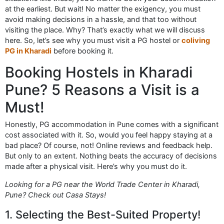
at the earliest. But wait! No matter the exigency, you must
avoid making decisions in a hassle, and that too without
visiting the place. Why? That’s exactly what we will discuss
here. So, let’s see why you must visit a PG hostel or
coliving
PG in Kharadi
before booking it.
Booking Hostels in Kharadi
Pune? 5 Reasons a Visit is a
Must!
Honestly, PG accommodation in Pune comes with a significant
cost associated with it. So, would you feel happy staying at a
bad place? Of course, not! Online reviews and feedback help.
But only to an extent. Nothing beats the accuracy of decisions
made after a physical visit. Here’s why you must do it.
Looking for a PG near the World Trade Center in Kharadi,
Pune? Check out Casa Stays!
1. Selecting the Best-Suited Property!