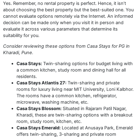
Yes. Remember, no rental property is perfect. Hence, it isn’t
about choosing the best property but the best-suited one. You
cannot evaluate options remotely via the Internet. An informed
decision can be made only when you visit it in person and
evaluate it across various parameters that determine its
suitability for you.
Consider reviewing these options from Casa Stays for PG in
Kharadi, Pune.
Casa Stays:
Twin-sharing options for budget living with
a common kitchen, study room and dining hall for all
residents.
Casa Stays Atlantis 27:
Twin-sharing and private
rooms for luxury living near MIT University, Loni Kalbhor.
The rooms have a common kitchen, refrigerator,
microwave, washing machine, etc.
Casa Stays Blossom:
Situated in Rajaram Patil Nagar,
Kharadi, these are twin-sharing options with a breakout
room, study room, kitchen, etc.
Casa Stays Emerald:
Located at Anusaya Park, Emerald
offers twin-sharing, 3-sharing and private room