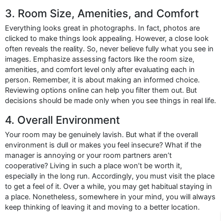
3. Room Size, Amenities, and Comfort
Everything looks great in photographs. In fact, photos are
clicked to make things look appealing. However, a close look
often reveals the reality. So, never believe fully what you see in
images. Emphasize assessing factors like the room size,
amenities, and comfort level only after evaluating each in
person. Remember, it is about making an informed choice.
Reviewing options online can help you filter them out. But
decisions should be made only when you see things in real life.
4. Overall Environment
Your room may be genuinely lavish. But what if the overall
environment is dull or makes you feel insecure? What if the
manager is annoying or your room partners aren’t
cooperative? Living in such a place won’t be worth it,
especially in the long run. Accordingly, you must visit the place
to get a feel of it. Over a while, you may get habitual staying in
a place. Nonetheless, somewhere in your mind, you will always
keep thinking of leaving it and moving to a better location.