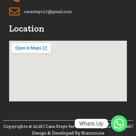
casastays27@gmail.com
Location
Whats Up
Copyrights © 2026 | Casa Stays Services. | All Rights Reserved |
Design & Developed By
Brainmine