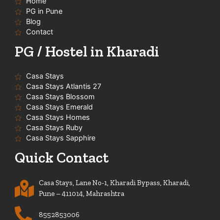
Home
k
a
p
-
m
PG in Pune
f
Blog
Contact
PG / Hostel in Kharadi
Casa Stays
Casa Stays Atlantis 27
Casa Stays Blossom
Casa Stays Emerald
Casa Stays Homes
Casa Stays Ruby
Casa Stays Sapphire
Quick Contact
Casa Stays, Lane No-1, Kharadi Bypass, Kharadi,
Pune – 411014, Mahrashtra
8552853006