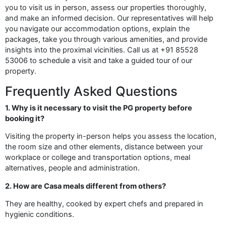
you to visit us in person, assess our properties thoroughly,
and make an informed decision. Our representatives will help
you navigate our accommodation options, explain the
packages, take you through various amenities, and provide
insights into the proximal vicinities. Call us at +91 85528
53006 to schedule a visit and take a guided tour of our
property.
Frequently Asked Questions
1. Why is it necessary to visit the PG property before
booking it?
Visiting the property in-person helps you assess the location,
the room size and other elements, distance between your
workplace or college and transportation options, meal
alternatives, people and administration.
2. How are Casa meals different from others?
They are healthy, cooked by expert chefs and prepared in
hygienic conditions.