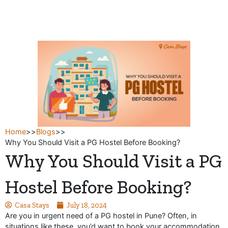
Skip
to
content
Home
>>
Blogs
>>
Why You Should Visit a PG Hostel Before Booking?
Why You Should Visit a PG
Hostel Before Booking?
Casa Stays
July 18, 2024
Are you in urgent need of a PG hostel in Pune? Often, in
situations like these, you’d want to book your accommodation