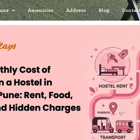
Pune
Amenities
Address
Blog
Contac