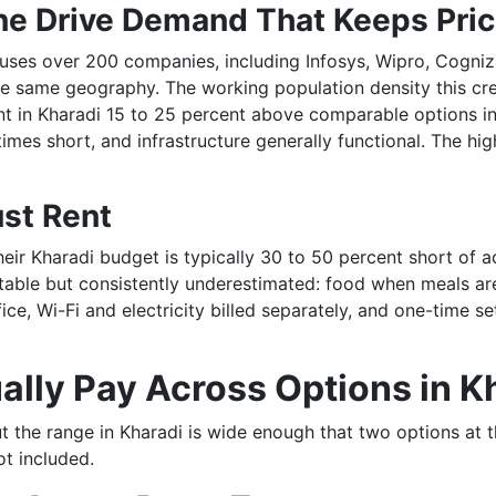
e Drive Demand That Keeps Pri
ouses over 200 companies, including Infosys, Wipro, Cogni
he same geography. The working population density this 
ent in Kharadi 15 to 25 percent above comparable options 
mes short, and infrastructure generally functional. The hi
ust Rent
their Kharadi budget is typically 30 to 50 percent short of
table but consistently underestimated: food when meals are 
ce, Wi-Fi and electricity billed separately, and one-time s
ally Pay Across Options in K
t the range in Kharadi is wide enough that two options at 
ot included.