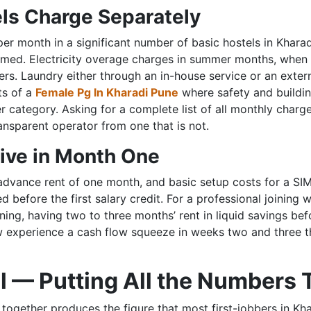
ls Charge Separately
er month in a significant number of basic hostels in Kharad
rmed. Electricity overage charges in summer months, when a
rs. Laundry either through an in-house service or an exte
ts of a
Female Pg In Kharadi Pune
where safety and buildi
r category. Asking for a complete list of all monthly char
ansparent operator from one that is not.
ive in Month One
advance rent of one month, and basic setup costs for a SIM 
before the first salary credit. For a professional joining w
ining, having two to three months’ rent in liquid savings bef
 experience a cash flow squeeze in weeks two and three th
l — Putting All the Numbers
together produces the figure that most first-jobbers in Khar