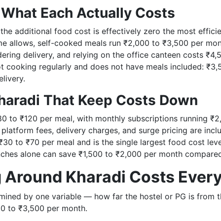
 What Each Actually Costs
, the additional food cost is effectively zero the most effic
e allows, self-cooked meals run ₹2,000 to ₹3,500 per month
dering delivery, and relying on the office canteen costs ₹4
ot cooking regularly and does not have meals included: ₹3
elivery.
haradi That Keep Costs Down
80 to ₹120 per meal, with monthly subscriptions running ₹2
 platform fees, delivery charges, and surge pricing are inc
₹30 to ₹70 per meal and is the single largest food cost leve
unches alone can save ₹1,500 to ₹2,000 per month compared 
g Around Kharadi Costs Ever
ermined by one variable — how far the hostel or PG is from 
0 to ₹3,500 per month.