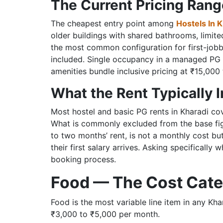
The Current Pricing Ran
The cheapest entry point among
Hostels In 
older buildings with shared bathrooms, limit
the most common configuration for first-jobbe
included. Single occupancy in a managed PG 
amenities bundle inclusive pricing at ₹15,000
What the Rent Typically 
Most hostel and basic PG rents in Kharadi co
What is commonly excluded from the base figu
to two months’ rent, is not a monthly cost bu
their first salary arrives. Asking specifically
booking process.
Food — The Cost Cate
Food is the most variable line item in any 
₹3,000 to ₹5,000 per month.