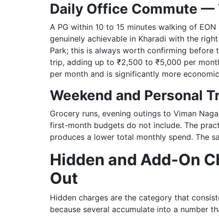
Daily Office Commute — 
A PG within 10 to 15 minutes walking of EON I
genuinely achievable in Kharadi with the rig
Park; this is always worth confirming before
trip, adding up to ₹2,500 to ₹5,000 per month
per month and is significantly more economica
Weekend and Personal Tr
Grocery runs, evening outings to Viman Naga
first-month budgets do not include. The pract
produces a lower total monthly spend. The sa
Hidden and Add-On Ch
Out
Hidden charges are the category that consiste
because several accumulate into a number tha