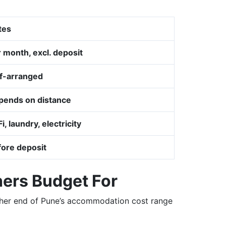
tes
 month, excl. deposit
lf-arranged
pends on distance
i, laundry, electricity
fore deposit
hers Budget For
igher end of Pune’s accommodation cost range