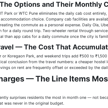
The Options and Their Monthly 
T Park or WTC Pune eliminates the daily cab cost entirely,
ht accommodation choice. Company cab facilities are availa
 treating the commute as a personal expense. Daily Ola, Ub
 for a daily round trip. Two-wheeler rental through servic
l than app cabs for a daily commute once the city is famili
avel — The Cost That Accumulat
r or Koregaon Park, and weekend trips add ₹500 to ₹1,500
ical conclusion from the travel numbers: a cheaper hostel l
vings on rent are frequently offset or exceeded by the dail
arges — The Line Items Mos
ntly surprises residents the most in month one — not becau
t was never in the original budget.