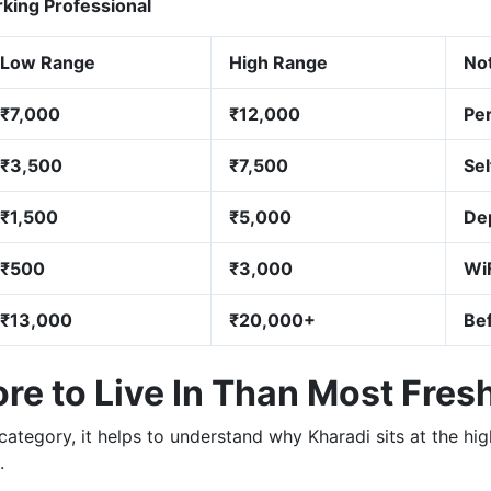
ing Professional
Low Range
High Range
No
₹7,000
₹12,000
Per
₹3,500
₹7,500
Se
₹1,500
₹5,000
De
₹500
₹3,000
WiF
₹13,000
₹20,000+
Be
e to Live In Than Most Fres
category, it helps to understand why Kharadi sits at the h
.