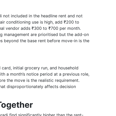
i not included in the headline rent and not
ir conditioning use is high, add ₹200 to
rnal vendor adds ₹300 to ₹700 per month.
ng management are prioritised but the add-on
ges beyond the base rent before move-in is the
card, initial grocery run, and household
ith a month’s notice period at a previous role,
ore the move is the realistic requirement.
at disproportionately affects decision
 Together
adi find significantly higher than the rent-