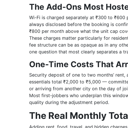
The Add-Ons Most Hoste
Wi-Fi is charged separately at ₹300 to ₹600 p
always disclosed before the booking is confi
₹800 per month above what the unit cap cove
These charges matter particularly for residen
fee structure can be as opaque as in any othe
one question that most clearly separates a tr
One-Time Costs That Arr
Security deposit of one to two months’ rent, 
essentials total ₹2,000 to ₹5,000 — committed 
or arriving from another city on the day of jo
Most first-jobbers who underplan this window
quality during the adjustment period.
The Real Monthly Tota
Adding rent, food, travel, and hidden charges 