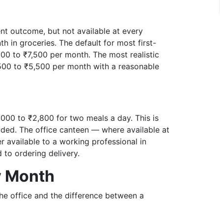
ient outcome, but not available at every
 in groceries. The default for most first-
,500 to ₹7,500 per month. The most realistic
,500 to ₹5,500 per month with a reasonable
,000 to ₹2,800 for two meals a day. This is
luded. The office canteen — where available at
r available to a working professional in
to ordering delivery.
y Month
the office and the difference between a