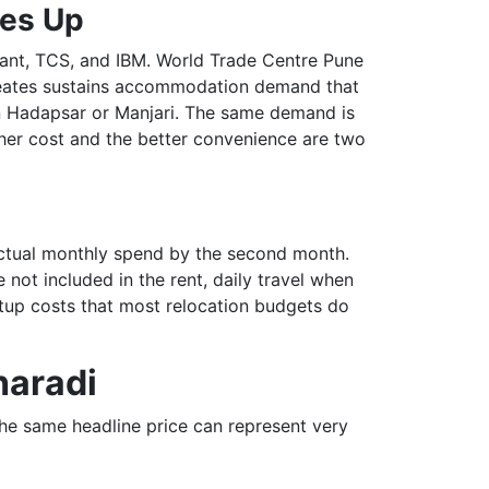
ces Up
zant, TCS, and IBM. World Trade Centre Pune
creates sustains accommodation demand that
in Hadapsar or Manjari. The same demand is
gher cost and the better convenience are two
 actual monthly spend by the second month.
not included in the rent, daily travel when
etup costs that most relocation budgets do
haradi
the same headline price can represent very