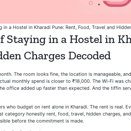
g in a Hostel in Kharadi Pune: Rent, Food, Travel and Hid
f Staying in a Hostel in K
idden Charges Decoded
onth. The room looks fine, the location is manageable, and
tual monthly spend is closer to ₹18,000. The Wi-Fi was cha
o the office added up faster than expected. And the tiffin s
rs who budget on rent alone in Kharadi. The rent is real. Ever
t category honestly rent, food, travel, hidden charges, and
visible before the commitment is made.