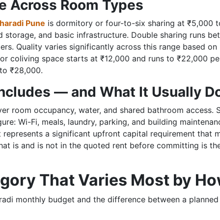
ge Across Room Types
Kharadi Pune
is dormitory or four-to-six sharing at ₹5,000 t
ed storage, and basic infrastructure. Double sharing runs 
rs. Quality varies significantly across this range based o
or coliving space starts at ₹12,000 and runs to ₹22,000 p
 to ₹28,000.
Includes — and What It Usually D
ver room occupancy, water, and shared bathroom access. Som
re: Wi-Fi, meals, laundry, parking, and building maintenanc
t represents a significant upfront capital requirement that 
 what is and is not in the quoted rent before committing is th
gory That Varies Most by Ho
Kharadi monthly budget and the difference between a plann