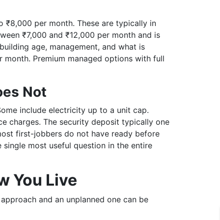
o ₹8,000 per month. These are typically in
between ₹7,000 and ₹12,000 per month and is
n building age, management, and what is
er month. Premium managed options with full
oes Not
e include electricity up to a unit cap.
e charges. The security deposit typically one
most first-jobbers do not have ready before
e single most useful question in the entire
w You Live
ed approach and an unplanned one can be