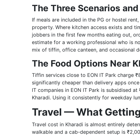
The Three Scenarios and
If meals are included in the PG or hostel rent
property. Where kitchen access exists and tim
jobbers in the first few months eating out, or
estimate for a working professional who is n
mix of tiffin, office canteen, and occasional d
The Food Options Near K
Tiffin services close to EON IT Park charge ₹
significantly cheaper than delivery apps once
IT companies in EON IT Park is subsidised at 
Kharadi. Using it consistently for weekday l
Travel — What Gettin
Travel cost in Kharadi is almost entirely det
walkable and a cab-dependent setup is ₹2,00