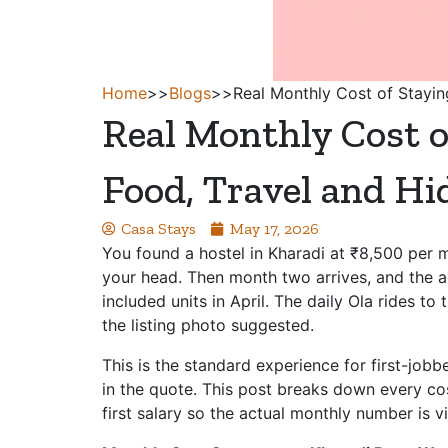
Home
>>
Blogs
>>
Real Monthly Cost of Stayin
Real Monthly Cost o
Food, Travel and H
Casa Stays
May 17, 2026
You found a hostel in Kharadi at ₹8,500 per m
your head. Then month two arrives, and the ac
included units in April. The daily Ola rides t
the listing photo suggested.
This is the standard experience for first-jobbe
in the quote. This post breaks down every cos
first salary so the actual monthly number is 