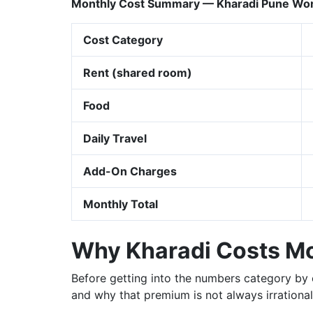
Monthly Cost Summary — Kharadi Pune Work
Cost Category
Rent (shared room)
Food
Daily Travel
Add-On Charges
Monthly Total
Why Kharadi Costs Mor
Before getting into the numbers category by 
and why that premium is not always irrational