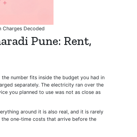
den Charges Decoded
haradi Pune: Rent,
 the number fits inside the budget you had in
rged separately. The electricity ran over the
ervice you planned to use was not as close as
ything around it is also real, and it is rarely
 the one-time costs that arrive before the