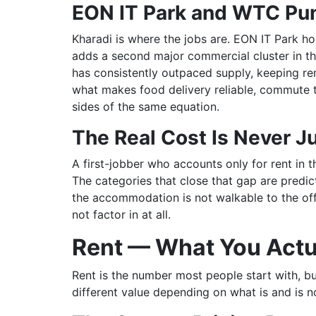
EON IT Park and WTC Pun
Kharadi is where the jobs are. EON IT Park h
adds a second major commercial cluster in t
has consistently outpaced supply, keeping r
what makes food delivery reliable, commute ti
sides of the same equation.
The Real Cost Is Never J
A first-jobber who accounts only for rent in 
The categories that close that gap are predic
the accommodation is not walkable to the offi
not factor in at all.
Rent — What You Actu
Rent is the number most people start with, bu
different value depending on what is and is n