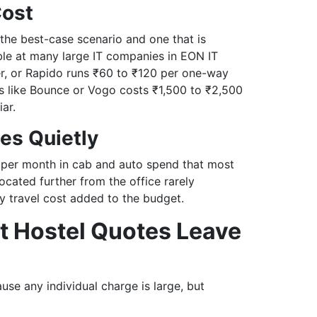
Cost
 the best-case scenario and one that is
ble at many large IT companies in EON IT
er, or Rapido runs ₹60 to ₹120 per one-way
es like Bounce or Vogo costs ₹1,500 to ₹2,500
ar.
es Quietly
 per month in cab and auto spend that most
ocated further from the office rarely
y travel cost added to the budget.
t Hostel Quotes Leave
se any individual charge is large, but