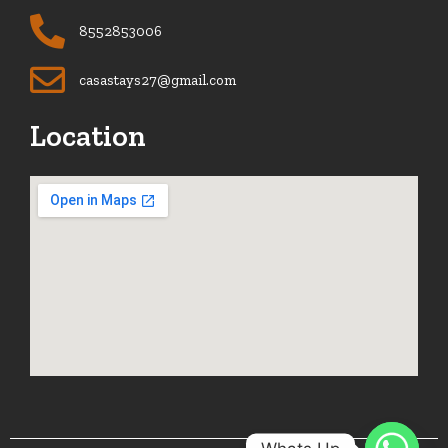
8552853006
casastays27@gmail.com
Location