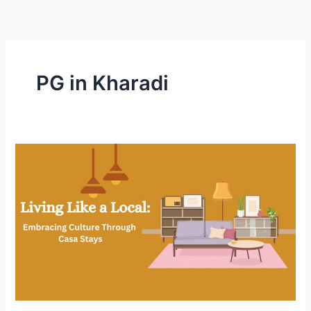
Skip
to
content
PG in Kharadi
Living
Like
a
Local:
Embracing
Culture
Through
Casa
Stays