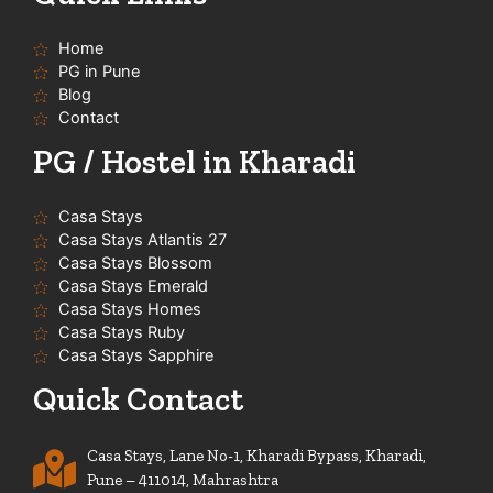
b
o
g
a
e
o
r
p
Home
k
a
p
-
m
PG in Pune
f
Blog
Contact
PG / Hostel in Kharadi
Casa Stays
Casa Stays Atlantis 27
Casa Stays Blossom
Casa Stays Emerald
Casa Stays Homes
Casa Stays Ruby
Casa Stays Sapphire
Quick Contact
Casa Stays, Lane No-1, Kharadi Bypass, Kharadi,
Pune – 411014, Mahrashtra