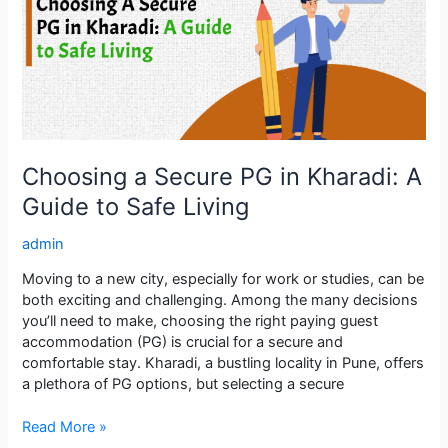
in
Kharadi:
A
Guide
to
Safe
Living
Choosing a Secure PG in Kharadi: A
Guide to Safe Living
admin
Moving to a new city, especially for work or studies, can be
both exciting and challenging. Among the many decisions
you’ll need to make, choosing the right paying guest
accommodation (PG) is crucial for a secure and
comfortable stay. Kharadi, a bustling locality in Pune, offers
a plethora of PG options, but selecting a secure
Read More »