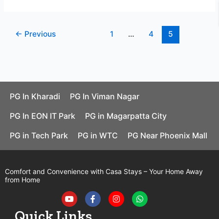
←
Previous
1
…
4
5
PG In Kharadi
PG In Viman Nagar
PG In EON IT Park
PG in Magarpatta City
PG in Tech Park
PG in WTC
PG Near Phoenix Mall
Comfort and Convenience with Casa Stays – Your Home Away
from Home
Y
F
I
W
o
a
n
h
u
c
s
a
t
e
t
t
Quick Links
u
b
a
s