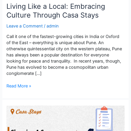
Living Like a Local: Embracing
Culture Through Casa Stays
Leave a Comment
/
admin
Call it one of the fastest-growing cities in India or Oxford
of the East – everything is unique about Pune. An
otherwise quintessential city on the western plateau, Pune
has always been a popular destination for everyone
looking for peace and tranquility. In recent years, though,
Pune has evolved to become a cosmopolitan urban
conglomerate […]
Read More »
Choosing
a
Secure
PG