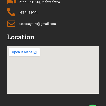
Pune – 411014, Mahrashtra
8552853006
casastays27@gmail.com
Location