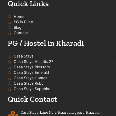
t
e
t
t
Quick Links
u
b
a
s
b
o
g
a
e
o
r
p
Home
k
a
p
-
m
PG in Pune
f
Blog
Contact
PG / Hostel in Kharadi
Casa Stays
Casa Stays Atlantis 27
Casa Stays Blossom
Casa Stays Emerald
Casa Stays Homes
Casa Stays Ruby
Casa Stays Sapphire
Quick Contact
Casa Stays, Lane No-1, Kharadi Bypass, Kharadi,