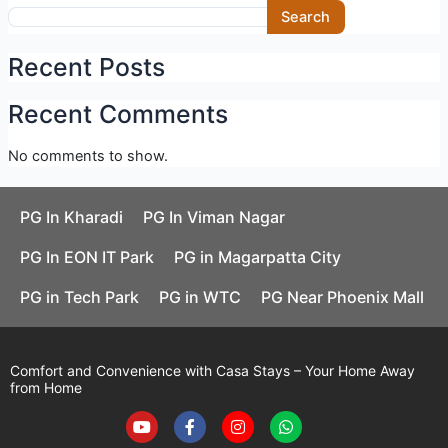
Skip
Search
to
content
Recent Posts
Recent Comments
No comments to show.
PG In Kharadi
PG In Viman Nagar
PG In EON IT Park
PG in Magarpatta City
PG in Tech Park
PG in WTC
PG Near Phoenix Mall
Comfort and Convenience with Casa Stays – Your Home Away
from Home
Y
F
I
W
o
a
n
h
u
c
s
a