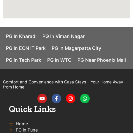
PG In Kharadi
PG In Viman Nagar
PG In EON IT Park
PG in Magarpatta City
PG in Tech Park
PG in WTC
PG Near Phoenix Mall
Comfort and Convenience with Casa Stays – Your Home Away
from Home
Y
F
I
W
o
a
n
h
u
c
s
a
t
e
t
t
Quick Links
u
b
a
s
b
o
g
a
e
o
r
p
Home
k
a
p
-
m
PG in Pune