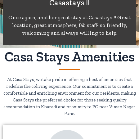
Casastays !!
of
Once again, another great stay at Casastays !! Great
location, great atmosphere, fab staff- so friendly,
5
welcoming and always willing to help.
Casa Stays Amenities
At Casa Stays, we take pride in offering a host of amenities that
redefine the coliving experience. Our commitment is to create a
comfortable and enriching environment for our residents, making
Casa Stays the preferred choice for those seeking quality
accommodation in Kharadi and proximity to PG near Viman Nagar
Pune.