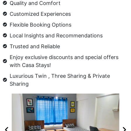
Quality and Comfort
Customized Experiences
Flexible Booking Options
Local Insights and Recommendations
Trusted and Reliable
Enjoy exclusive discounts and special offers
with Casa Stays!
Luxurious Twin , Three Sharing & Private
Sharing