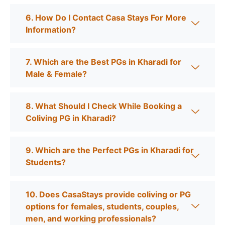
6. How Do I Contact Casa Stays For More
Information?
7. Which are the Best PGs in Kharadi for
Male & Female?
8. What Should I Check While Booking a
Coliving PG in Kharadi?
9. Which are the Perfect PGs in Kharadi for
Students?
10. Does CasaStays provide coliving or PG
options for females, students, couples,
men, and working professionals?