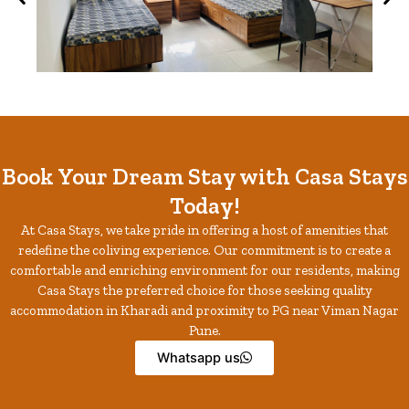
Book Your Dream Stay with Casa Stays
Today!
At Casa Stays, we take pride in offering a host of amenities that
redefine the coliving experience. Our commitment is to create a
comfortable and enriching environment for our residents, making
Casa Stays the preferred choice for those seeking quality
accommodation in Kharadi and proximity to PG near Viman Nagar
Pune.
Whatsapp us