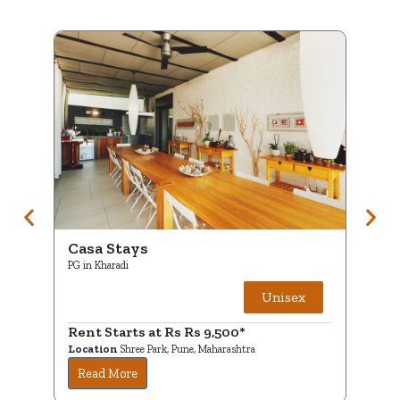
Casa Stays
C
PG in Kharadi
PG
Unisex
Rent Starts at Rs Rs 9,500*
R
Location
Shree Park, Pune, Maharashtra
Lo
Read More