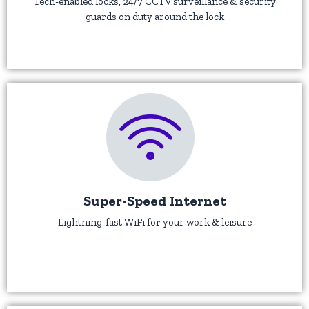
Tech-enabled locks, 24/7 CCTV surveillance & security
guards on duty around the lock
Super-Speed Internet
Lightning-fast WiFi for your work & leisure