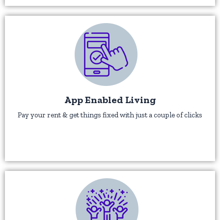
App Enabled Living
Pay your rent & get things fixed with just a couple of clicks