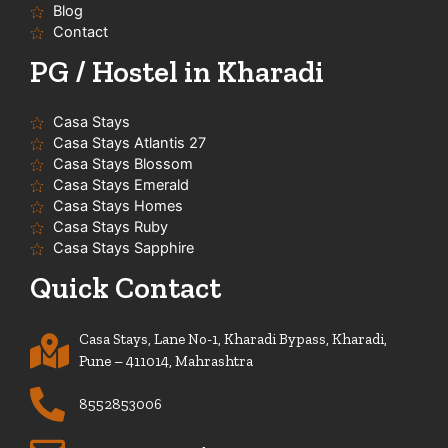
f
Blog
Contact
PG / Hostel in Kharadi
Casa Stays
Casa Stays Atlantis 27
Casa Stays Blossom
Casa Stays Emerald
Casa Stays Homes
Casa Stays Ruby
Casa Stays Sapphire
Quick Contact
Casa Stays, Lane No-1, Kharadi Bypass, Kharadi,
Pune – 411014, Mahrashtra
8552853006