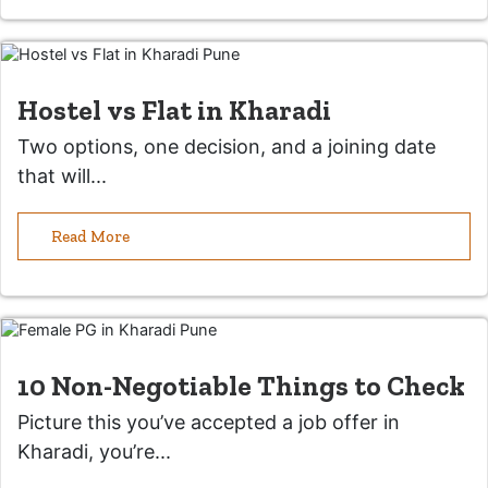
Hostel vs Flat in Kharadi
Two options, one decision, and a joining date
that will...
Read More
10 Non-Negotiable Things to Check
Picture this you’ve accepted a job offer in
Kharadi, you’re...