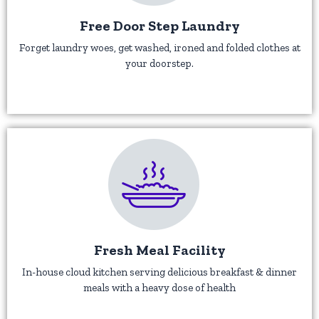
Free Door Step Laundry
Forget laundry woes, get washed, ironed and folded clothes at
your doorstep.
Fresh Meal Facility
In-house cloud kitchen serving delicious breakfast & dinner
meals with a heavy dose of health