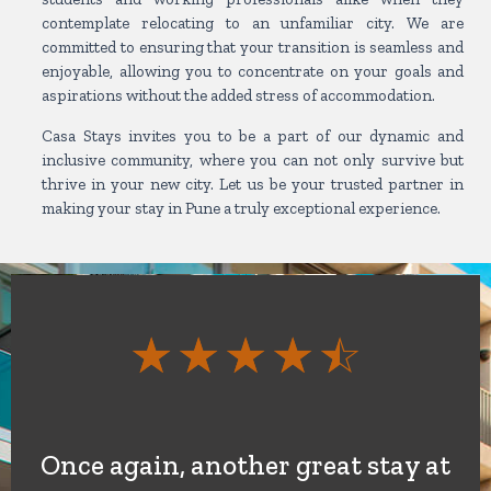
contemplate relocating to an unfamiliar city. We are
committed to ensuring that your transition is seamless and
enjoyable, allowing you to concentrate on your goals and
aspirations without the added stress of accommodation.
Casa Stays invites you to be a part of our dynamic and
inclusive community, where you can not only survive but
thrive in your new city. Let us be your trusted partner in
making your stay in Pune a truly exceptional experience.
Rate
☆
☆
☆
☆
☆
4.5
out
Once again, another great stay at