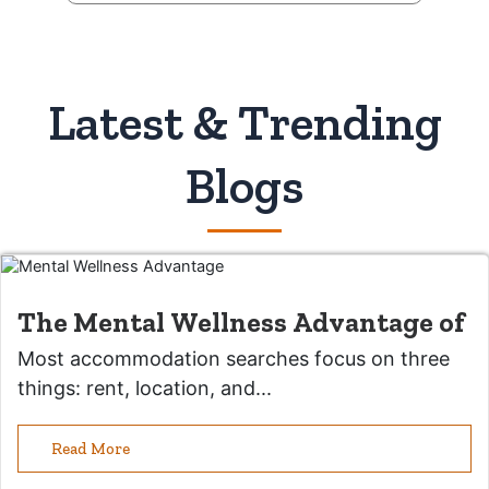
Latest & Trending
Blogs
The Mental Wellness Advantage of
Most accommodation searches focus on three
things: rent, location, and...
Read More