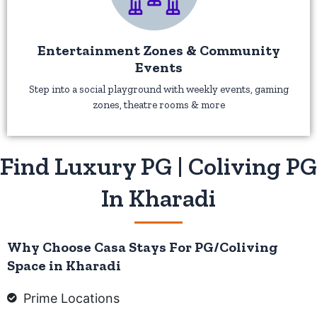
Entertainment Zones & Community
Events
Step into a social playground with weekly events, gaming
zones, theatre rooms & more
Find Luxury PG | Coliving PG
In Kharadi
Why Choose Casa Stays For PG/Coliving
Space in Kharadi
Prime Locations