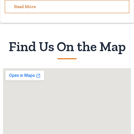
Read More
Find Us On the Map