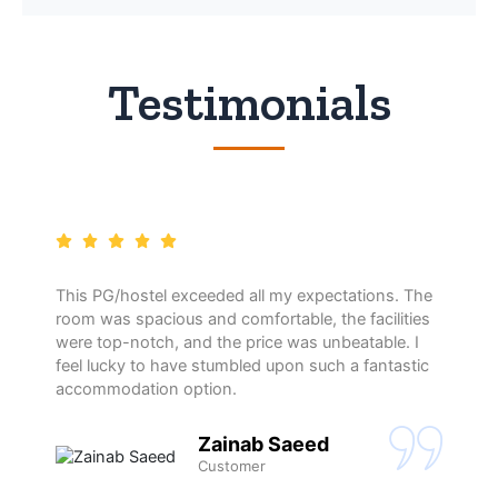
Testimonials
This PG/hostel exceeded all my expectations. The
room was spacious and comfortable, the facilities
were top-notch, and the price was unbeatable. I
feel lucky to have stumbled upon such a fantastic
accommodation option.
Zainab Saeed
Customer