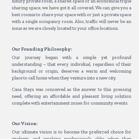
luxury private room, a shared space or an economical triple
sharing space, we have got it all covered. We can give you a
best roomie to share your space with or just a private space
with a single occupancy room. Also, traffic will never be an
issue as we are closely located to your office locations.
Our Founding Philosophy:
Our journey began with a simple yet profound
understanding – that every individual, regardless of their
background or origin, deserves a warm and welcoming
place to call home when they venture into a new city.
Casa Stays was conceived as the answer to this pressing
need, offering an affordable and pleasant living solution
complete with entertainment zones for community events.
Our Vision:
Our ultimate vision is to become the preferred choice for
students and working professionals alike when they