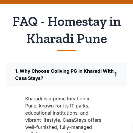
FAQ - Homestay in
Kharadi Pune
1. Why Choose Coliving PG in Kharadi With
Casa Stays?
Kharadi is a prime location in
Pune, known for its IT parks,
educational institutions, and
vibrant lifestyle. CasaStays offers
well-furnished, fully-managed