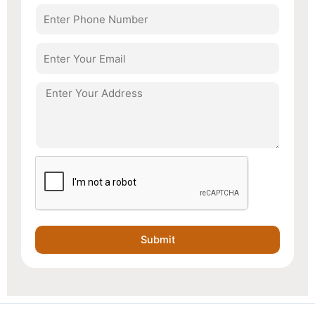
Number
Email
Address
Submit