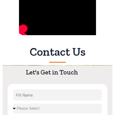
Contact Us
Let's Get in Touch
Fill
Name
Select