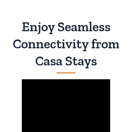
Enjoy Seamless
Connectivity from
Casa Stays