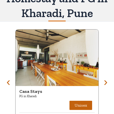
Kharadi, Pune
Casa Stays
C
PG in Kharadi
PG
Unisex