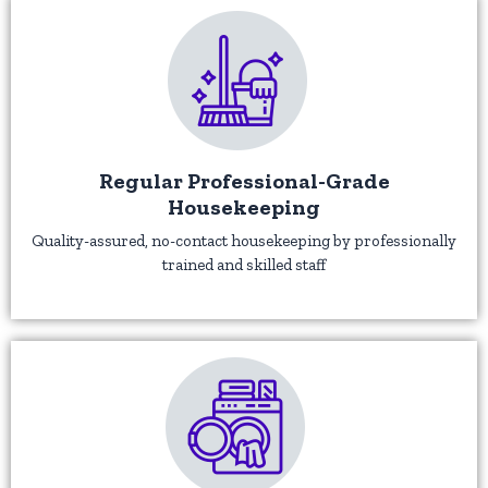
Regular Professional-Grade
Housekeeping
Quality-assured, no-contact housekeeping by professionally
trained and skilled staff