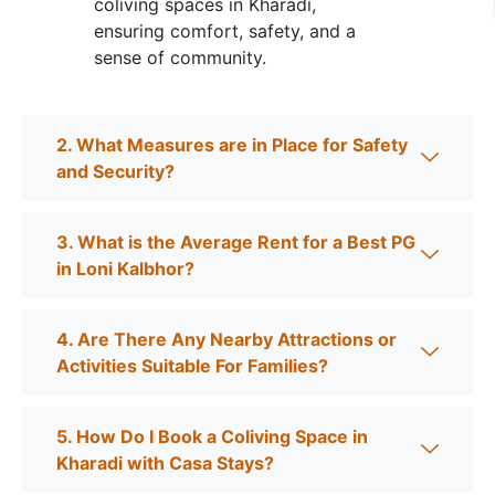
coliving spaces in Kharadi,
ensuring comfort, safety, and a
sense of community.
2. What Measures are in Place for Safety
and Security?
3. What is the Average Rent for a Best PG
in Loni Kalbhor?
4. Are There Any Nearby Attractions or
Activities Suitable For Families?
5. How Do I Book a Coliving Space in
Kharadi with Casa Stays?