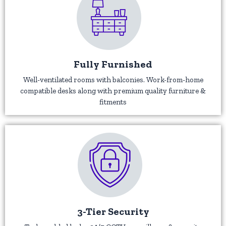
Fully Furnished
Well-ventilated rooms with balconies. Work-from-home
compatible desks along with premium quality furniture &
fitments
3-Tier Security