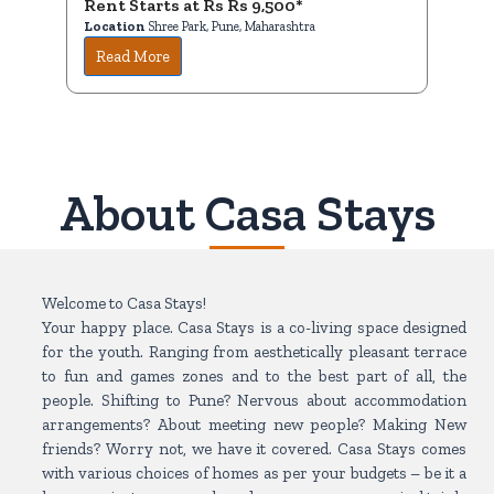
Rent Starts at Rs Rs 9,500*
R
Location
Shree Park, Pune, Maharashtra
Lo
Read More
About Casa Stays
Welcome to Casa Stays!
Your happy place. Casa Stays is a co-living space designed
for the youth. Ranging from aesthetically pleasant terrace
to fun and games zones and to the best part of all, the
people. Shifting to Pune? Nervous about accommodation
arrangements? About meeting new people? Making New
friends? Worry not, we have it covered. Casa Stays comes
with various choices of homes as per your budgets – be it a