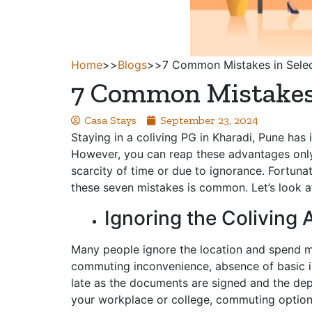
Home
>>
Blogs
>>
7 Common Mistakes in Selec
7 Common Mistakes i
Casa Stays
September 23, 2024
Staying in a coliving PG in Kharadi, Pune ha
However, you can reap these advantages only
scarcity of time or due to ignorance. Fortuna
these seven mistakes is common. Let’s look a
Ignoring the Colivin
Many people ignore the location and spend mo
commuting inconvenience, absence of basic infr
late as the documents are signed and the depos
your workplace or college, commuting options