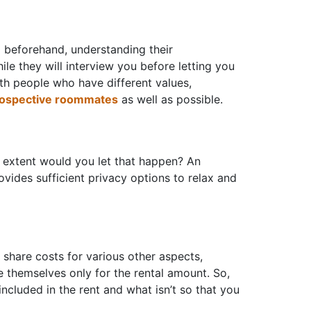
 beforehand, understanding their
le they will interview you before letting you
ith people who have different values,
rospective roommates
as well as possible.
t extent would you let that happen? An
ovides sufficient privacy options to relax and
 share costs for various other aspects,
are themselves only for the rental amount. So,
cluded in the rent and what isn’t so that you