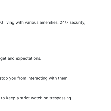
living with various amenities, 24/7 security,
dget and expectations.
stop you from interacting with them.
to keep a strict watch on trespassing.