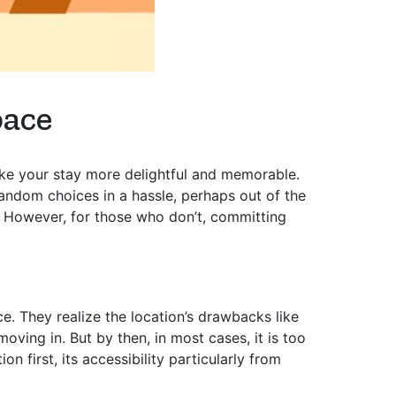
pace
ake your stay more delightful and memorable.
ndom choices in a hassle, perhaps out of the
o. However, for those who don’t, committing
. They realize the location’s drawbacks like
oving in. But by then, in most cases, it is too
 first, its accessibility particularly from