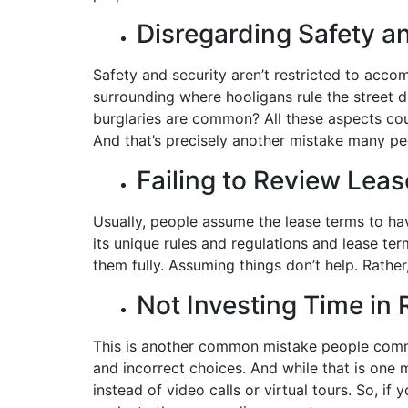
Disregarding Safety a
Safety and security aren’t restricted to acco
surrounding where hooligans rule the street d
burglaries are common? All these aspects co
And that’s precisely another mistake many p
Failing to Review Lea
Usually, people assume the lease terms to ha
its unique rules and regulations and lease term
them fully. Assuming things don’t help. Rather
Not Investing Time in
This is another common mistake people commi
and incorrect choices. And while that is one m
instead of video calls or virtual tours. So, i