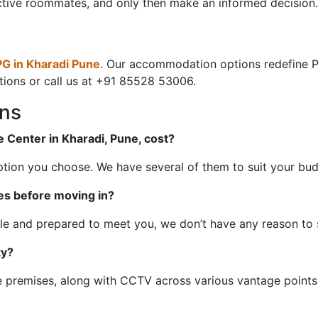
ctive roommates, and only then make an informed decision.
PG in Kharadi Pune
. Our accommodation options redefine PG 
tions or call us at +91 85528 53006.
ons
 Center in Kharadi, Pune, cost?
option you choose. We have several of them to suit your bu
es before moving in?
ble and prepared to meet you, we don’t have any reason to 
ty?
 premises, along with CCTV across various vantage points 