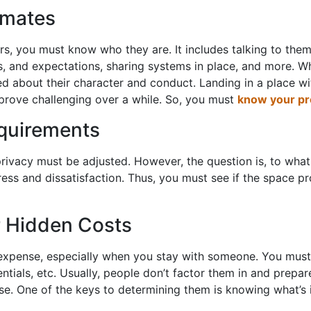
mmates
s, you must know who they are. It includes talking to them
s, and expectations, sharing systems in place, and more. Whi
ed about their character and conduct. Landing in a place w
 prove challenging over a while. So, you must
know your p
equirements
privacy must be adjusted. However, the question is, to wha
ess and dissatisfaction. Thus, you must see if the space pr
r Hidden Costs
y expense, especially when you stay with someone. You must
ssentials, etc. Usually, people don’t factor them in and prep
e. One of the keys to determining them is knowing what’s in