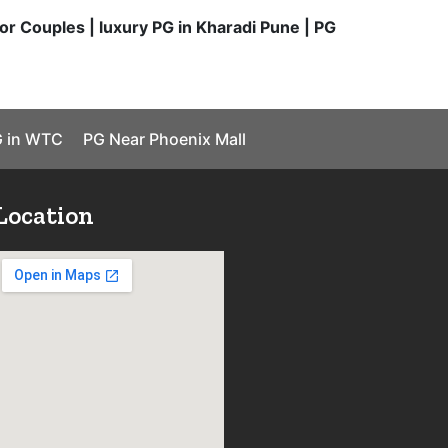
or Couples | luxury PG in Kharadi Pune | PG
 in WTC
PG Near Phoenix Mall
Location