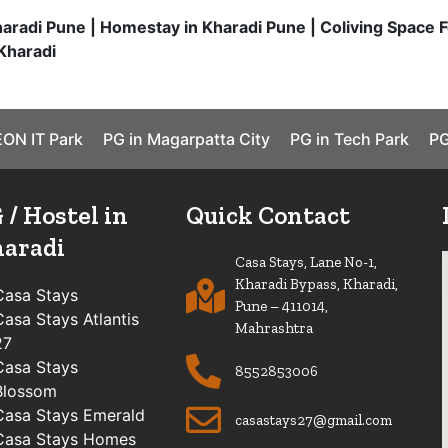
haradi Pune | Homestay in Kharadi Pune | Coliving Space F
Kharadi
EON IT Park
PG in Magarpatta City
PG in Tech Park
PG
 / Hostel in
Quick Contact
aradi
Casa Stays, Lane No-1,
Kharadi Bypass, Kharadi,
Casa Stays
Pune – 411014,
Casa Stays Atlantis
Mahrashtra
27
Casa Stays
8552853006
Blossom
Casa Stays Emerald
casastays27@gmail.com
Casa Stays Homes