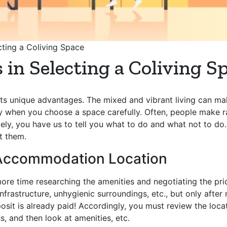
ting a Coliving Space
n Selecting a Coliving S
s its unique advantages. The mixed and vibrant living can m
 when you choose a space carefully. Often, people make ra
tely, you have us to tell you what to do and what not to d
t them.
g Accommodation Location
re time researching the amenities and negotiating the price
astructure, unhygienic surroundings, etc., but only after m
it is already paid! Accordingly, you must review the location
, and then look at amenities, etc.