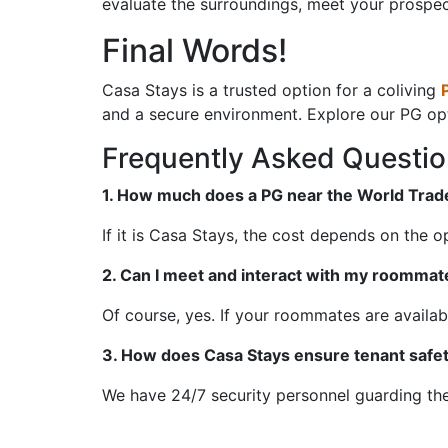
evaluate the surroundings, meet your prospe
Final Words!
Casa Stays is a trusted option for a coliving
and a secure environment. Explore our PG op
Frequently Asked Questi
1. How much does a PG near the World Trade
If it is Casa Stays, the cost depends on the 
2. Can I meet and interact with my roommat
Of course, yes. If your roommates are availa
3. How does Casa Stays ensure tenant safe
We have 24/7 security personnel guarding the