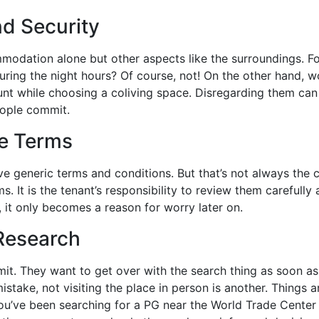
nd Security
mmodation alone but other aspects like the surroundings. Fo
uring the night hours? Of course, not! On the other hand, w
unt while choosing a coliving space. Disregarding them ca
eople commit.
se Terms
ve generic terms and conditions. But that’s not always the 
s. It is the tenant’s responsibility to review them carefully
, it only becomes a reason for worry later on.
 Research
t. They want to get over with the search thing as soon a
istake, not visiting the place in person is another. Things a
f you’ve been searching for a PG near the World Trade Center 