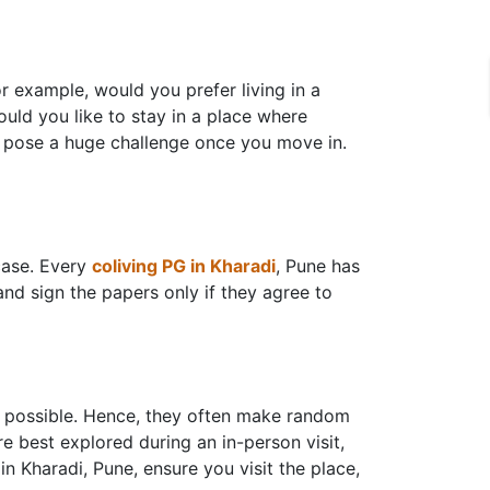
r example, would you prefer living in a
ould you like to stay in a place where
n pose a huge challenge once you move in.
case. Every
coliving PG in Kharadi
, Pune has
 and sign the papers only if they agree to
s possible. Hence, they often make random
re best explored during an in-person visit,
in Kharadi, Pune, ensure you visit the place,