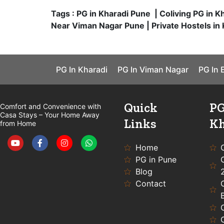
Tags : PG in Kharadi Pune | Coliving PG in K
Near Viman Nagar Pune | Private Hostels in 
PG In Kharadi
PG In Viman Nagar
PG In 
Quick
PG
Comfort and Convenience with
Casa Stays – Your Home Away
Links
Kh
from Home
Y
F
I
W
o
a
n
h
u
c
s
a
Home
t
e
t
t
PG in Pune
u
b
a
s
b
o
g
a
Blog
e
o
r
p
Contact
k
a
p
-
m
f