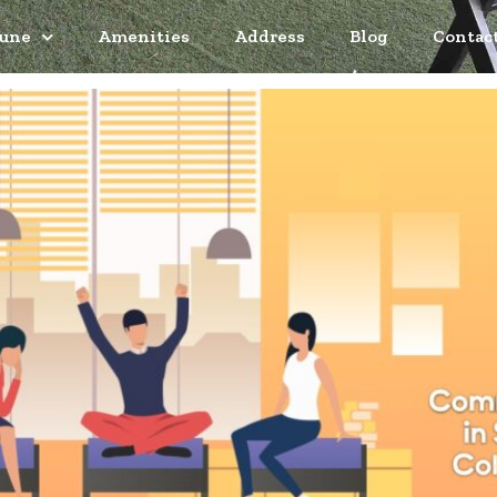
Pune
Amenities
Address
Blog
Contac