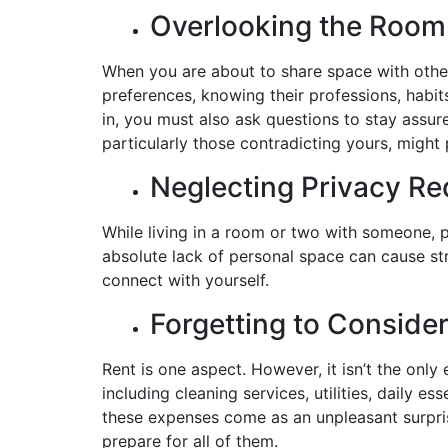
Overlooking the Roo
When you are about to share space with other
preferences, knowing their professions, habit
in, you must also ask questions to stay assur
particularly those contradicting yours, might
Neglecting Privacy R
While living in a room or two with someone, 
absolute lack of personal space can cause str
connect with yourself.
Forgetting to Conside
Rent is one aspect. However, it isn’t the onl
including cleaning services, utilities, daily e
these expenses come as an unpleasant surpris
prepare for all of them.