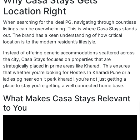
Why Casa Stays Gets
Location Right
When searching for the ideal PG, navigating through countless
listings can be overwhelming. This is where Casa Stays stands
out. The brand has a keen understanding of how critical
location is to the modern resident’s lifestyle.
Instead of offering generic accommodations scattered across
the city, Casa Stays focuses on properties that are
strategically placed in prime areas like Kharadi. This ensures
that whether you’re looking for Hostels In Kharadi Pune or a
ladies pg near eon it park kharadi, you’re not just getting a
place to stay you’re getting a well connected home base.
What Makes Casa Stays Relevant
to You