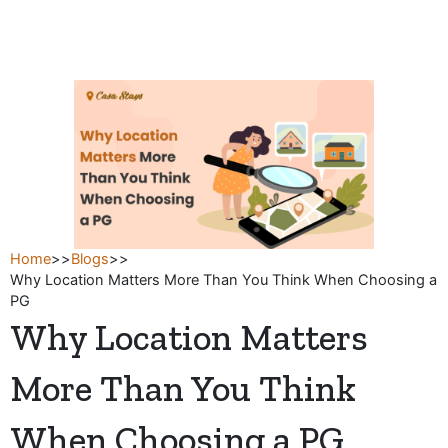
Skip
to
content
Home
>>
Blogs
>>
Why Location Matters More Than You Think When Choosing a
PG
Why Location Matters
More Than You Think
When Choosing a PG