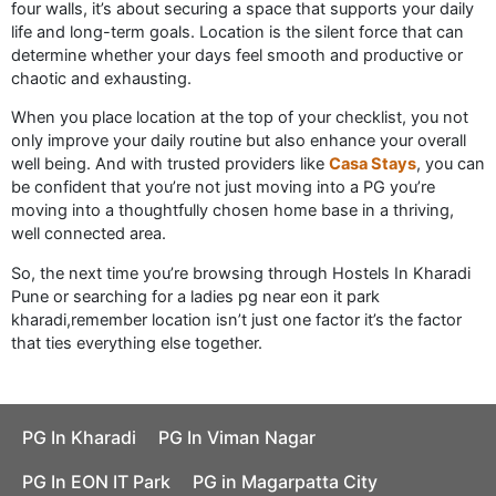
four walls, it’s about securing a space that supports your daily
life and long-term goals. Location is the silent force that can
determine whether your days feel smooth and productive or
chaotic and exhausting.
When you place location at the top of your checklist, you not
only improve your daily routine but also enhance your overall
well being. And with trusted providers like
Casa Stays
, you can
be confident that you’re not just moving into a PG you’re
moving into a thoughtfully chosen home base in a thriving,
well connected area.
So, the next time you’re browsing through Hostels In Kharadi
Pune or searching for a ladies pg near eon it park
kharadi,remember location isn’t just one factor it’s the factor
that ties everything else together.
PG In Kharadi
PG In Viman Nagar
PG In EON IT Park
PG in Magarpatta City