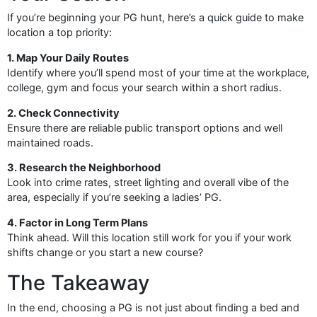
If you’re beginning your PG hunt, here’s a quick guide to make
location a top priority:
1. Map Your Daily Routes
Identify where you’ll spend most of your time at the workplace,
college, gym and focus your search within a short radius.
2. Check Connectivity
Ensure there are reliable public transport options and well
maintained roads.
3. Research the Neighborhood
Look into crime rates, street lighting and overall vibe of the
area, especially if you’re seeking a ladies’ PG.
4. Factor in Long Term Plans
Think ahead. Will this location still work for you if your work
shifts change or you start a new course?
The Takeaway
In the end, choosing a PG is not just about finding a bed and