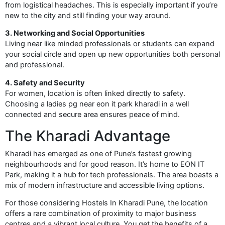
from logistical headaches. This is especially important if you’re
new to the city and still finding your way around.
3. Networking and Social Opportunities
Living near like minded professionals or students can expand
your social circle and open up new opportunities both personal
and professional.
4. Safety and Security
For women, location is often linked directly to safety.
Choosing a ladies pg near eon it park kharadi in a well
connected and secure area ensures peace of mind.
The Kharadi Advantage
Kharadi has emerged as one of Pune’s fastest growing
neighbourhoods and for good reason. It’s home to EON IT
Park, making it a hub for tech professionals. The area boasts a
mix of modern infrastructure and accessible living options.
For those considering Hostels In Kharadi Pune, the location
offers a rare combination of proximity to major business
centres and a vibrant local culture. You get the benefits of a