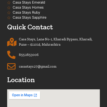
Casa Stays Emerald
Casa Stays Homes
Casa Stays Ruby
Casa Stays Sapphire
Quick Contact
Casa Stays, Lane No-1, Kharadi Bypass, Kharadi,
Pune – 411014, Mahrashtra
8552853006
casastays27@gmail.com
Location