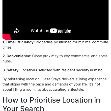
1. Time Efficiency:
Properties positioned for minimal commute
times.
2. Convenience:
Close proximity to key commercial and social
hubs.
3. Safety:
Locations selected with resident security in mind.
By prioritising location, Casa Stays delivers a living experience
that aligns with the pace and demands of your life. It’s not
about filling a room, it’s about curating a lifestyle.
How to Prioritise Location in
Your Search