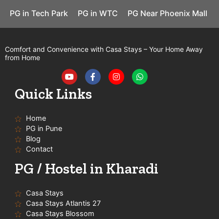
PG in Tech Park
PG in WTC
PG Near Phoenix Mall
Comfort and Convenience with Casa Stays – Your Home Away
from Home
Y
F
I
W
o
a
n
h
u
c
s
a
t
e
t
t
Quick Links
u
b
a
s
b
o
g
a
e
o
r
p
Home
k
a
p
-
m
PG in Pune
f
Blog
Contact
PG / Hostel in Kharadi
Casa Stays
Casa Stays Atlantis 27
Casa Stays Blossom