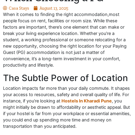
Casa Stays
August 13, 2025
When it comes to finding the right accommodation,most
people focus on rent, facilities or room size. While these
factors are important, there’s one element that can make or
break your living experience location. Whether you’re a
student, a working professional or someone relocating for a
new opportunity, choosing the right location for your Paying
Guest (PG) accommodation is not just a matter of
convenience, it’s a long-term investment in your comfort,
productivity and lifestyle.
The Subtle Power of Location
Location impacts far more than your daily commute. It shapes
your access to resources, safety and overall quality of life. For
instance, if you’re looking at
Hostels In Kharadi Pune
, you
might initially be drawn to affordability or aesthetic appeal. But
if your hostel is far from your workplace or essential amenities,
you could end up spending more time and money on
transportation than you anticipated.