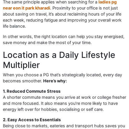
The same principle applies when searching for a
ladies pg
near eon it park kharadi
. Proximity to your office is not just
about saving on travel, it’s about reclaiming hours of your life
each week, reducing fatigue and improving your overall work
life balance.
In other words, the right location can help you stay energised,
save money and make the most of your time.
Location as a Daily Lifestyle
Multiplier
When you choose a PG that’s strategically located, every day
becomes smoother.
Here’s why:
1. Reduced Commute Stress
A shorter commute means you arrive at work or college fresher
and more focused. It also means you’re more likely to have
energy left over for hobbies, socialising or self care.
2. Easy Access to Essentials
Being close to markets, eateries and transport hubs saves you