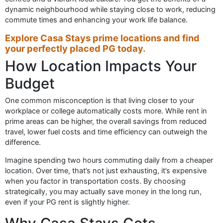
dynamic neighbourhood while staying close to work, reducing
commute times and enhancing your work life balance.
Explore Casa Stays prime locations and find
your perfectly placed PG today.
How Location Impacts Your
Budget
One common misconception is that living closer to your
workplace or college automatically costs more. While rent in
prime areas can be higher, the overall savings from reduced
travel, lower fuel costs and time efficiency can outweigh the
difference.
Imagine spending two hours commuting daily from a cheaper
location. Over time, that’s not just exhausting, it’s expensive
when you factor in transportation costs. By choosing
strategically, you may actually save money in the long run,
even if your PG rent is slightly higher.