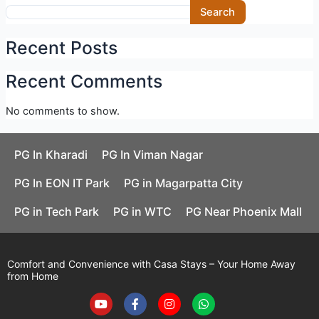
Skip
Search
to
content
Recent Posts
Recent Comments
No comments to show.
PG In Kharadi
PG In Viman Nagar
PG In EON IT Park
PG in Magarpatta City
PG in Tech Park
PG in WTC
PG Near Phoenix Mall
Comfort and Convenience with Casa Stays – Your Home Away
from Home
Y
F
I
W
o
a
n
h
u
c
s
a