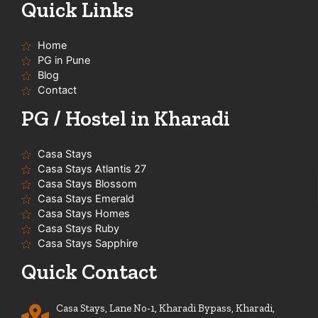
t
e
t
t
Quick Links
u
b
a
s
b
o
g
a
e
o
r
p
Home
k
a
p
-
m
PG in Pune
f
Blog
Contact
PG / Hostel in Kharadi
Casa Stays
Casa Stays Atlantis 27
Casa Stays Blossom
Casa Stays Emerald
Casa Stays Homes
Casa Stays Ruby
Casa Stays Sapphire
Quick Contact
Casa Stays, Lane No-1, Kharadi Bypass, Kharadi,