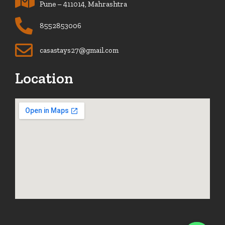
Pune – 411014, Mahrashtra
8552853006
casastays27@gmail.com
Location