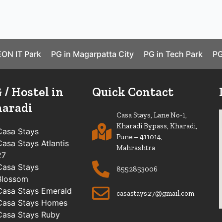
EON IT Park
PG in Magarpatta City
PG in Tech Park
PG
 / Hostel in
Quick Contact
aradi
Casa Stays, Lane No-1,
Kharadi Bypass, Kharadi,
Casa Stays
Pune – 411014,
Casa Stays Atlantis
Mahrashtra
27
Casa Stays
8552853006
Blossom
Casa Stays Emerald
casastays27@gmail.com
Casa Stays Homes
Casa Stays Ruby