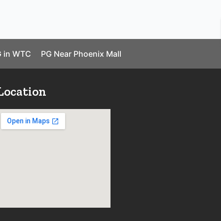
 in WTC
PG Near Phoenix Mall
Location