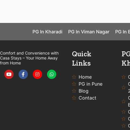
PG In Kharadi
PG In Viman Nagar
PG In 
Quick
PG
Comfort and Convenience with
Casa Stays – Your Home Away
Links
Kh
from Home
Y
F
I
W
o
a
n
h
u
c
s
a
Home
t
e
t
t
PG in Pune
u
b
a
s
b
o
g
a
Blog
e
o
r
p
Contact
k
a
p
-
m
f