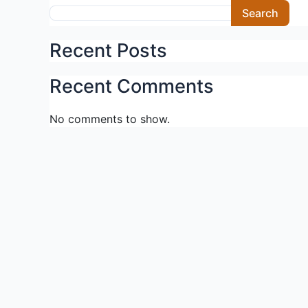
Skip
Search
to
content
Recent Posts
Recent Comments
No comments to show.