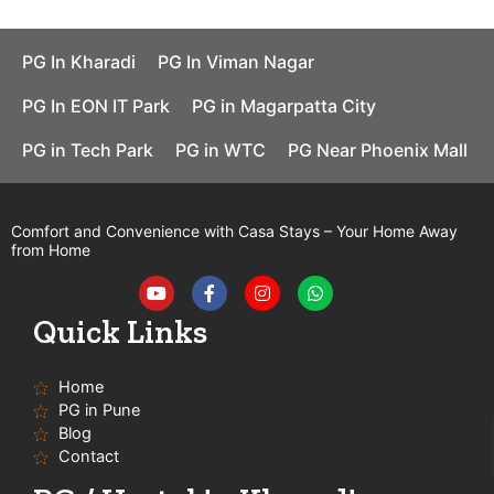
PG In Kharadi
PG In Viman Nagar
PG In EON IT Park
PG in Magarpatta City
PG in Tech Park
PG in WTC
PG Near Phoenix Mall
Comfort and Convenience with Casa Stays – Your Home Away
from Home
Y
F
I
W
o
a
n
h
u
c
s
a
t
e
t
t
Quick Links
u
b
a
s
b
o
g
a
e
o
r
p
Home
k
a
p
-
m
PG in Pune
f
Blog
Contact