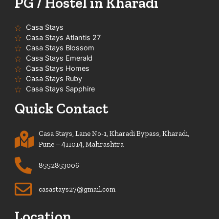
PG / Hostel in Kharadi
Casa Stays
Casa Stays Atlantis 27
Casa Stays Blossom
Casa Stays Emerald
Casa Stays Homes
Casa Stays Ruby
Casa Stays Sapphire
Quick Contact
Casa Stays, Lane No-1, Kharadi Bypass, Kharadi,
Pune – 411014, Mahrashtra
8552853006
casastays27@gmail.com
Location